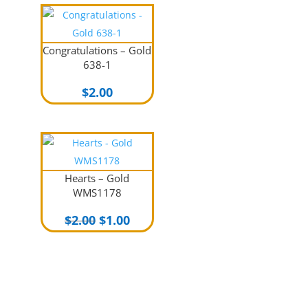
Congratulations – Gold
638-1
$
2.00
Hearts – Gold
WMS1178
Original
Current
$
2.00
$
1.00
price
price
was:
is:
$2.00.
$1.00.