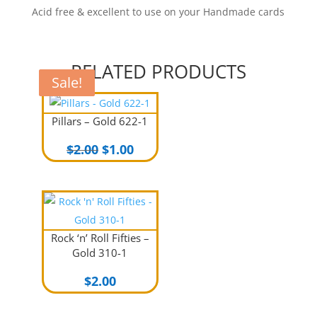
Acid free & excellent to use on your Handmade cards
RELATED PRODUCTS
Sale!
Sale!
Pillars – Gold 622-1
Original
Current
$
2.00
$
1.00
price
price
was:
is:
$2.00.
$1.00.
Rock ‘n’ Roll Fifties –
Gold 310-1
$
2.00