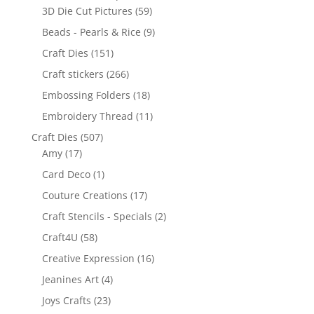
3D Die Cut Pictures
(59)
Beads - Pearls & Rice
(9)
Craft Dies
(151)
Craft stickers
(266)
Embossing Folders
(18)
Embroidery Thread
(11)
Craft Dies
(507)
Amy
(17)
Card Deco
(1)
Couture Creations
(17)
Craft Stencils - Specials
(2)
Craft4U
(58)
Creative Expression
(16)
Jeanines Art
(4)
Joys Crafts
(23)