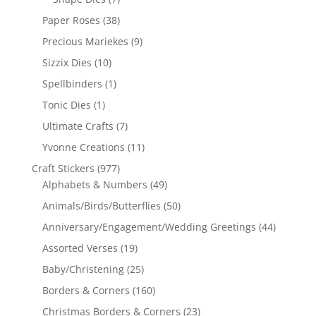
Paper Roses
(38)
Precious Mariekes
(9)
Sizzix Dies
(10)
Spellbinders
(1)
Tonic Dies
(1)
Ultimate Crafts
(7)
Yvonne Creations
(11)
Craft Stickers
(977)
Alphabets & Numbers
(49)
Animals/Birds/Butterflies
(50)
Anniversary/Engagement/Wedding Greetings
(44)
Assorted Verses
(19)
Baby/Christening
(25)
Borders & Corners
(160)
Christmas Borders & Corners
(23)