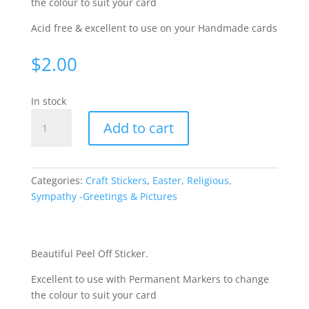
the colour to suit your card
Acid free & excellent to use on your Handmade cards
$
2.00
In stock
Sympathy/Communion
Add to cart
-
Silver
226-
1
Categories:
Craft Stickers
,
Easter, Religious,
quantity
Sympathy -Greetings & Pictures
Beautiful Peel Off Sticker.
Excellent to use with Permanent Markers to change
the colour to suit your card