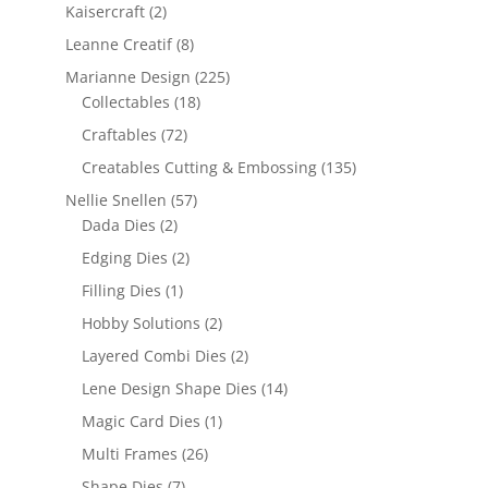
Kaisercraft
(2)
Leanne Creatif
(8)
Marianne Design
(225)
Collectables
(18)
Craftables
(72)
Creatables Cutting & Embossing
(135)
Nellie Snellen
(57)
Dada Dies
(2)
Edging Dies
(2)
Filling Dies
(1)
Hobby Solutions
(2)
Layered Combi Dies
(2)
Lene Design Shape Dies
(14)
Magic Card Dies
(1)
Multi Frames
(26)
Shape Dies
(7)