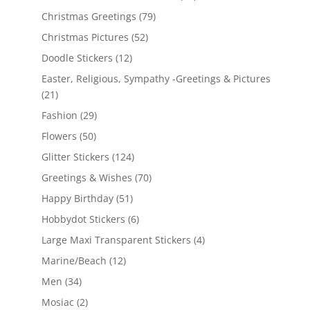
Christmas Greetings
(79)
Christmas Pictures
(52)
Doodle Stickers
(12)
Easter, Religious, Sympathy -Greetings & Pictures
(21)
Fashion
(29)
Flowers
(50)
Glitter Stickers
(124)
Greetings & Wishes
(70)
Happy Birthday
(51)
Hobbydot Stickers
(6)
Large Maxi Transparent Stickers
(4)
Marine/Beach
(12)
Men
(34)
Mosiac
(2)