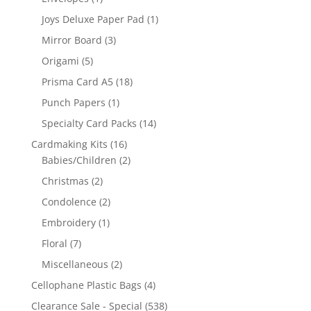
Joys Deluxe Paper Pad
(1)
Mirror Board
(3)
Origami
(5)
Prisma Card A5
(18)
Punch Papers
(1)
Specialty Card Packs
(14)
Cardmaking Kits
(16)
Babies/Children
(2)
Christmas
(2)
Condolence
(2)
Embroidery
(1)
Floral
(7)
Miscellaneous
(2)
Cellophane Plastic Bags
(4)
Clearance Sale - Special
(538)