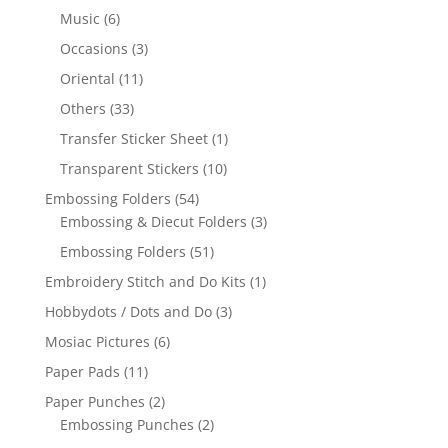
Music
(6)
Occasions
(3)
Oriental
(11)
Others
(33)
Transfer Sticker Sheet
(1)
Transparent Stickers
(10)
Embossing Folders
(54)
Embossing & Diecut Folders
(3)
Embossing Folders
(51)
Embroidery Stitch and Do Kits
(1)
Hobbydots / Dots and Do
(3)
Mosiac Pictures
(6)
Paper Pads
(11)
Paper Punches
(2)
Embossing Punches
(2)