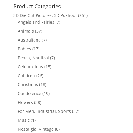
Product Categories
3D Die Cut Pictures, 3D Pushout
(251)
Angels and Fairies
(7)
Animals
(37)
Australiana
(7)
Babies
(17)
Beach, Nautical
(7)
Celebrations
(15)
Children
(26)
Christmas
(18)
Condolence
(19)
Flowers
(38)
For Men, Industrial, Sports
(52)
Music
(1)
Nostalgia, Vintage
(8)