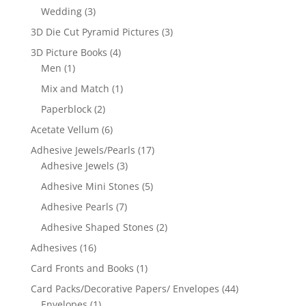
Wedding
(3)
3D Die Cut Pyramid Pictures
(3)
3D Picture Books
(4)
Men
(1)
Mix and Match
(1)
Paperblock
(2)
Acetate Vellum
(6)
Adhesive Jewels/Pearls
(17)
Adhesive Jewels
(3)
Adhesive Mini Stones
(5)
Adhesive Pearls
(7)
Adhesive Shaped Stones
(2)
Adhesives
(16)
Card Fronts and Books
(1)
Card Packs/Decorative Papers/ Envelopes
(44)
Envelopes
(1)