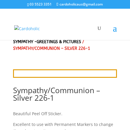
03 5523 3351
cardoholicaus@gmail.com
HOME
/
CRAFT STICKERS
/
EASTER, RELIGIOUS,
SYMPATHY -GREETINGS & PICTURES
/
SYMPATHY/COMMUNION – SILVER 226-1
Sympathy/Communion –
Silver 226-1
Beautiful Peel Off Sticker.
Excellent to use with Permanent Markers to change