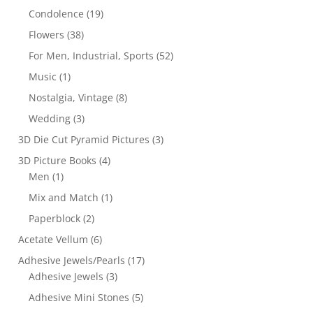
Condolence
(19)
Flowers
(38)
For Men, Industrial, Sports
(52)
Music
(1)
Nostalgia, Vintage
(8)
Wedding
(3)
3D Die Cut Pyramid Pictures
(3)
3D Picture Books
(4)
Men
(1)
Mix and Match
(1)
Paperblock
(2)
Acetate Vellum
(6)
Adhesive Jewels/Pearls
(17)
Adhesive Jewels
(3)
Adhesive Mini Stones
(5)