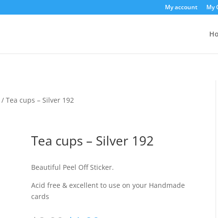
My account
My 
H
/ Tea cups – Silver 192
Tea cups – Silver 192
Beautiful Peel Off Sticker.
Acid free & excellent to use on your Handmade
cards