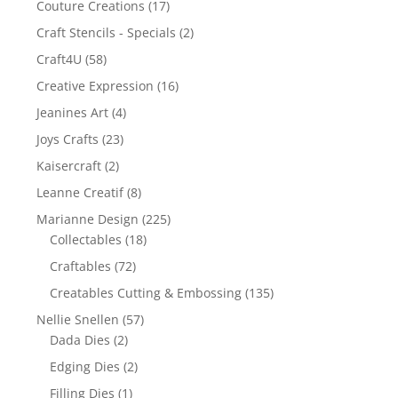
Couture Creations
(17)
Craft Stencils - Specials
(2)
Craft4U
(58)
Creative Expression
(16)
Jeanines Art
(4)
Joys Crafts
(23)
Kaisercraft
(2)
Leanne Creatif
(8)
Marianne Design
(225)
Collectables
(18)
Craftables
(72)
Creatables Cutting & Embossing
(135)
Nellie Snellen
(57)
Dada Dies
(2)
Edging Dies
(2)
Filling Dies
(1)