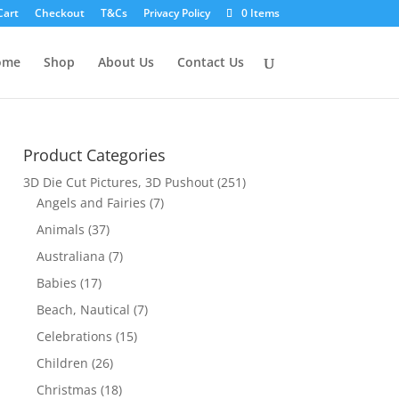
Cart
Checkout
T&Cs
Privacy Policy
0 Items
ome
Shop
About Us
Contact Us
Product Categories
3D Die Cut Pictures, 3D Pushout
(251)
Angels and Fairies
(7)
Animals
(37)
Australiana
(7)
Babies
(17)
Beach, Nautical
(7)
Celebrations
(15)
Children
(26)
Christmas
(18)