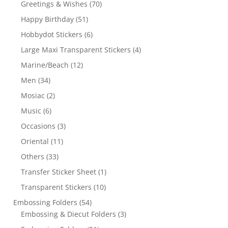
Greetings & Wishes
(70)
Happy Birthday
(51)
Hobbydot Stickers
(6)
Large Maxi Transparent Stickers
(4)
Marine/Beach
(12)
Men
(34)
Mosiac
(2)
Music
(6)
Occasions
(3)
Oriental
(11)
Others
(33)
Transfer Sticker Sheet
(1)
Transparent Stickers
(10)
Embossing Folders
(54)
Embossing & Diecut Folders
(3)