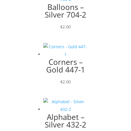
Balloons –
Silver 704-2
$
2.00
Corners –
Gold 447-1
$
2.00
Alphabet –
Silver 432-2