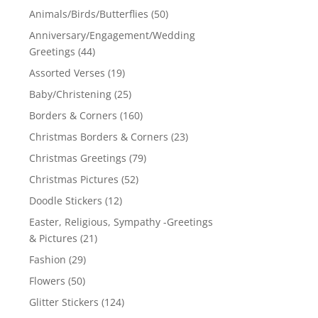
Animals/Birds/Butterflies
(50)
Anniversary/Engagement/Wedding
Greetings
(44)
Assorted Verses
(19)
Baby/Christening
(25)
Borders & Corners
(160)
Christmas Borders & Corners
(23)
Christmas Greetings
(79)
Christmas Pictures
(52)
Doodle Stickers
(12)
Easter, Religious, Sympathy -Greetings
& Pictures
(21)
Fashion
(29)
Flowers
(50)
Glitter Stickers
(124)