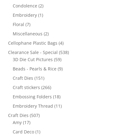
Condolence
(2)
Embroidery
(1)
Floral
(7)
Miscellaneous
(2)
Cellophane Plastic Bags
(4)
Clearance Sale - Special
(538)
3D Die Cut Pictures
(59)
Beads - Pearls & Rice
(9)
Craft Dies
(151)
Craft stickers
(266)
Embossing Folders
(18)
Embroidery Thread
(11)
Craft Dies
(507)
Amy
(17)
Card Deco
(1)