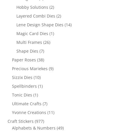
Hobby Solutions
(2)
Layered Combi Dies
(2)
Lene Design Shape Dies
(14)
Magic Card Dies
(1)
Multi Frames
(26)
Shape Dies
(7)
Paper Roses
(38)
Precious Mariekes
(9)
Sizzix Dies
(10)
Spellbinders
(1)
Tonic Dies
(1)
Ultimate Crafts
(7)
Yvonne Creations
(11)
Craft Stickers
(977)
Alphabets & Numbers
(49)