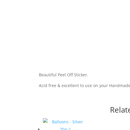
Beautiful Peel Off Sticker.
Acid free & excellent to use on your Handmad
Relat