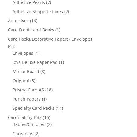
Adhesive Pearls
(7)
Adhesive Shaped Stones
(2)
Adhesives
(16)
Card Fronts and Books
(1)
Card Packs/Decorative Papers/ Envelopes
(44)
Envelopes
(1)
Joys Deluxe Paper Pad
(1)
Mirror Board
(3)
Origami
(5)
Prisma Card A5
(18)
Punch Papers
(1)
Specialty Card Packs
(14)
Cardmaking Kits
(16)
Babies/Children
(2)
Christmas
(2)