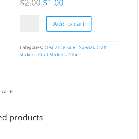
Original
Current
$
2.00
$
1.00
price
price
was:
is:
Tea
$2.00.
$1.00.
Add to cart
cups
-
Silver
192
Categories:
Clearance Sale - Special
,
Craft
quantity
stickers
,
Craft Stickers
,
Others
e cards
ed products