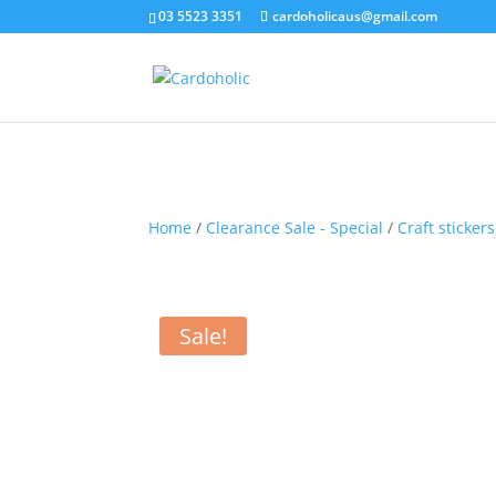
03 5523 3351
cardoholicaus@gmail.com
Home
/
Clearance Sale - Special
/
Craft stickers
Sale!