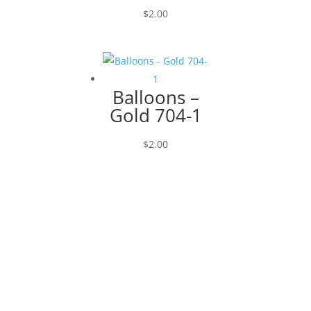
$
2.00
Balloons –
Gold 704-1
$
2.00