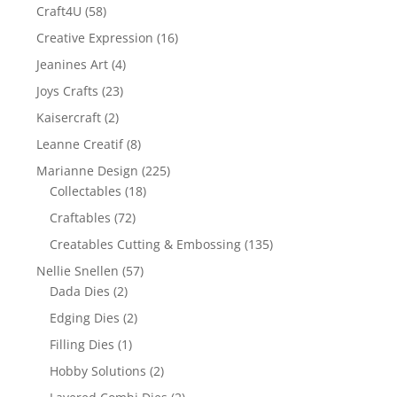
Craft4U
(58)
Creative Expression
(16)
Jeanines Art
(4)
Joys Crafts
(23)
Kaisercraft
(2)
Leanne Creatif
(8)
Marianne Design
(225)
Collectables
(18)
Craftables
(72)
Creatables Cutting & Embossing
(135)
Nellie Snellen
(57)
Dada Dies
(2)
Edging Dies
(2)
Filling Dies
(1)
Hobby Solutions
(2)