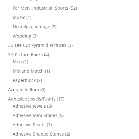
For Men, Industrial, Sports
(52)
Music
(1)
Nostalgia, Vintage
(8)
Wedding
(3)
3D Die Cut Pyramid Pictures
(3)
3D Picture Books
(4)
Men
(1)
Mix and Match
(1)
Paperblock
(2)
Acetate Vellum
(6)
Adhesive Jewels/Pearls
(17)
Adhesive Jewels
(3)
Adhesive Mini Stones
(5)
Adhesive Pearls
(7)
Adhesive Shaped Stones
(2)