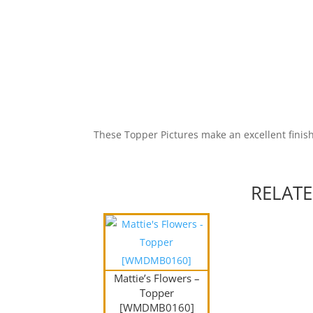
These Topper Pictures make an excellent finish
RELAT
Mattie’s Flowers –
Topper
[WMDMB0160]