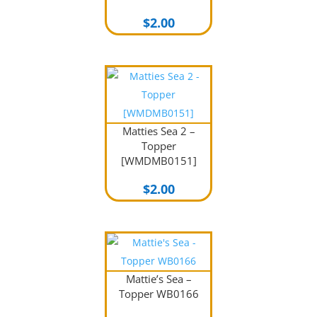
$
2.00
Matties Sea 2 –
Topper
[WMDMB0151]
$
2.00
Mattie’s Sea –
Topper WB0166