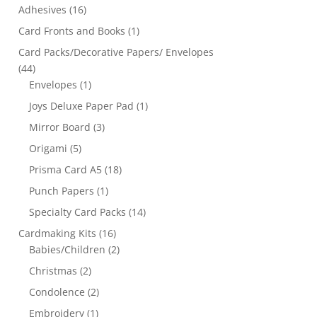
Adhesives
(16)
Card Fronts and Books
(1)
Card Packs/Decorative Papers/ Envelopes
(44)
Envelopes
(1)
Joys Deluxe Paper Pad
(1)
Mirror Board
(3)
Origami
(5)
Prisma Card A5
(18)
Punch Papers
(1)
Specialty Card Packs
(14)
Cardmaking Kits
(16)
Babies/Children
(2)
Christmas
(2)
Condolence
(2)
Embroidery
(1)