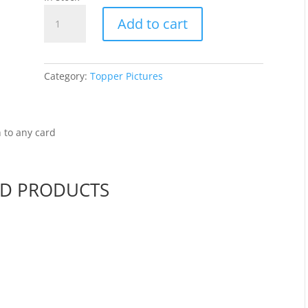
Teddy
Add to cart
Bears
2
-
Topper
Category:
Topper Pictures
WMDEWK1250
quantity
 to any card
ED PRODUCTS