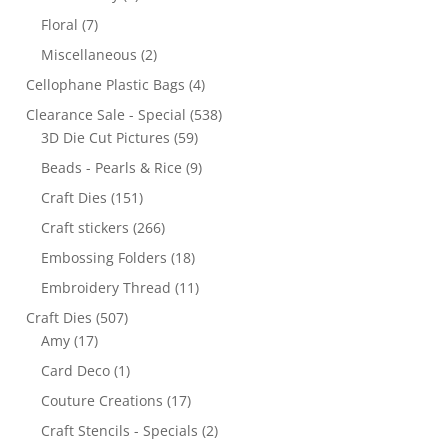
Floral
(7)
Miscellaneous
(2)
Cellophane Plastic Bags
(4)
Clearance Sale - Special
(538)
3D Die Cut Pictures
(59)
Beads - Pearls & Rice
(9)
Craft Dies
(151)
Craft stickers
(266)
Embossing Folders
(18)
Embroidery Thread
(11)
Craft Dies
(507)
Amy
(17)
Card Deco
(1)
Couture Creations
(17)
Craft Stencils - Specials
(2)