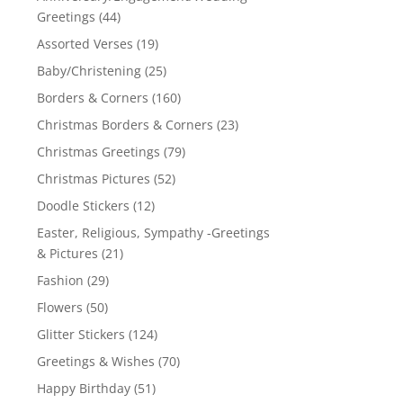
Greetings
(44)
Assorted Verses
(19)
Baby/Christening
(25)
Borders & Corners
(160)
Christmas Borders & Corners
(23)
Christmas Greetings
(79)
Christmas Pictures
(52)
Doodle Stickers
(12)
Easter, Religious, Sympathy -Greetings
& Pictures
(21)
Fashion
(29)
Flowers
(50)
Glitter Stickers
(124)
Greetings & Wishes
(70)
Happy Birthday
(51)