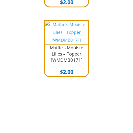
$
2.00
Mattie’s Mooiste
Lilies – Topper
[WMDMB0171]
$
2.00