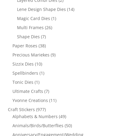
Layered Combi Dies
(2)
Lene Design Shape Dies
(14)
Magic Card Dies
(1)
Multi Frames
(26)
Shape Dies
(7)
Paper Roses
(38)
Precious Mariekes
(9)
Sizzix Dies
(10)
Spellbinders
(1)
Tonic Dies
(1)
Ultimate Crafts
(7)
Yvonne Creations
(11)
Craft Stickers
(977)
Alphabets & Numbers
(49)
Animals/Birds/Butterflies
(50)
Anniversary/Engagement/Wedding