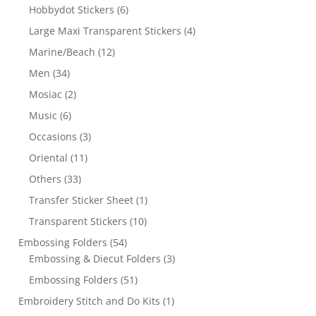
Hobbydot Stickers
(6)
Large Maxi Transparent Stickers
(4)
Marine/Beach
(12)
Men
(34)
Mosiac
(2)
Music
(6)
Occasions
(3)
Oriental
(11)
Others
(33)
Transfer Sticker Sheet
(1)
Transparent Stickers
(10)
Embossing Folders
(54)
Embossing & Diecut Folders
(3)
Embossing Folders
(51)
Embroidery Stitch and Do Kits
(1)