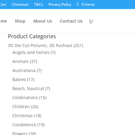
Cart
Checkout
T&Cs
Privacy Policy
0 Items
ome
Shop
About Us
Contact Us
Product Categories
3D Die Cut Pictures, 3D Pushout
(251)
Angels and Fairies
(7)
Animals
(37)
Australiana
(7)
Babies
(17)
Beach, Nautical
(7)
Celebrations
(15)
Children
(26)
Christmas
(18)
Condolence
(19)
Flowers
(38)