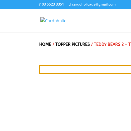
03 5523 3351
cardoholicaus@gmail.com
HOME
/
TOPPER PICTURES
/ TEDDY BEARS 2 –