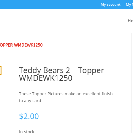
My account
My 
H
 TOPPER WMDEWK1250
Teddy Bears 2 – Topper
WMDEWK1250
These Topper Pictures make an excellent finish
to any card
$
2.00
In stock