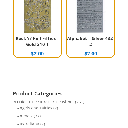
Rock ‘n’ Roll Fifties –
Alphabet – Silver 432-
Gold 310-1
2
$
2.00
$
2.00
Product Categories
3D Die Cut Pictures, 3D Pushout
(251)
Angels and Fairies
(7)
Animals
(37)
Australiana
(7)