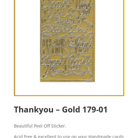
Thankyou – Gold 179-01
Beautiful Peel Off Sticker.
Acid free & excellent to use on your Handmade cards