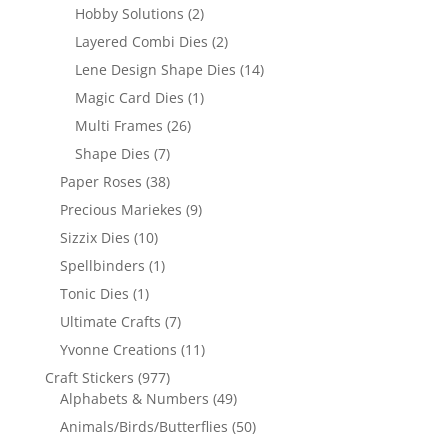
Hobby Solutions
(2)
Layered Combi Dies
(2)
Lene Design Shape Dies
(14)
Magic Card Dies
(1)
Multi Frames
(26)
Shape Dies
(7)
Paper Roses
(38)
Precious Mariekes
(9)
Sizzix Dies
(10)
Spellbinders
(1)
Tonic Dies
(1)
Ultimate Crafts
(7)
Yvonne Creations
(11)
Craft Stickers
(977)
Alphabets & Numbers
(49)
Animals/Birds/Butterflies
(50)