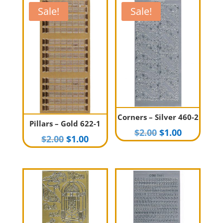
Sale!
Sale!
Corners – Silver 460-2
Pillars – Gold 622-1
Original
Current
$
2.00
$
1.00
Original
Current
$
2.00
$
1.00
price
price
price
price
was:
is:
was:
is:
$2.00.
$1.00.
$2.00.
$1.00.