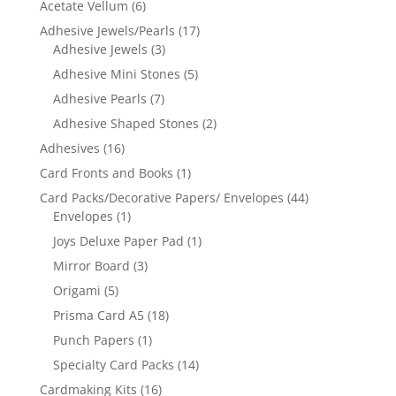
Acetate Vellum
(6)
Adhesive Jewels/Pearls
(17)
Adhesive Jewels
(3)
Adhesive Mini Stones
(5)
Adhesive Pearls
(7)
Adhesive Shaped Stones
(2)
Adhesives
(16)
Card Fronts and Books
(1)
Card Packs/Decorative Papers/ Envelopes
(44)
Envelopes
(1)
Joys Deluxe Paper Pad
(1)
Mirror Board
(3)
Origami
(5)
Prisma Card A5
(18)
Punch Papers
(1)
Specialty Card Packs
(14)
Cardmaking Kits
(16)