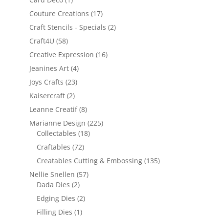
Couture Creations
(17)
Craft Stencils - Specials
(2)
Craft4U
(58)
Creative Expression
(16)
Jeanines Art
(4)
Joys Crafts
(23)
Kaisercraft
(2)
Leanne Creatif
(8)
Marianne Design
(225)
Collectables
(18)
Craftables
(72)
Creatables Cutting & Embossing
(135)
Nellie Snellen
(57)
Dada Dies
(2)
Edging Dies
(2)
Filling Dies
(1)