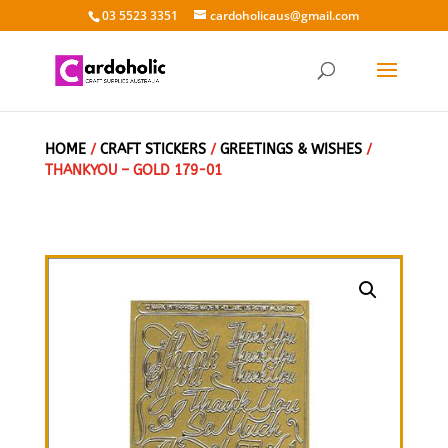
03 5523 3351
cardoholicaus@gmail.com
HOME
/
CRAFT STICKERS
/
GREETINGS & WISHES
/
THANKYOU – GOLD 179-01