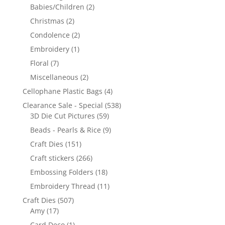
Babies/Children
(2)
Christmas
(2)
Condolence
(2)
Embroidery
(1)
Floral
(7)
Miscellaneous
(2)
Cellophane Plastic Bags
(4)
Clearance Sale - Special
(538)
3D Die Cut Pictures
(59)
Beads - Pearls & Rice
(9)
Craft Dies
(151)
Craft stickers
(266)
Embossing Folders
(18)
Embroidery Thread
(11)
Craft Dies
(507)
Amy
(17)
Card Deco
(1)