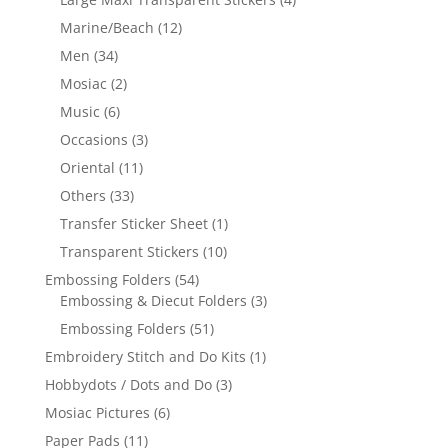
Marine/Beach
(12)
Men
(34)
Mosiac
(2)
Music
(6)
Occasions
(3)
Oriental
(11)
Others
(33)
Transfer Sticker Sheet
(1)
Transparent Stickers
(10)
Embossing Folders
(54)
Embossing & Diecut Folders
(3)
Embossing Folders
(51)
Embroidery Stitch and Do Kits
(1)
Hobbydots / Dots and Do
(3)
Mosiac Pictures
(6)
Paper Pads
(11)