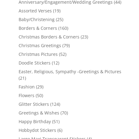
Anniversary/Engagement/Wedding Greetings
(44)
Assorted Verses
(19)
Baby/Christening
(25)
Borders & Corners
(160)
Christmas Borders & Corners
(23)
Christmas Greetings
(79)
Christmas Pictures
(52)
Doodle Stickers
(12)
Easter, Religious, Sympathy -Greetings & Pictures
(21)
Fashion
(29)
Flowers
(50)
Glitter Stickers
(124)
Greetings & Wishes
(70)
Happy Birthday
(51)
Hobbydot Stickers
(6)
Large Maxi Transparent Stickers
(4)