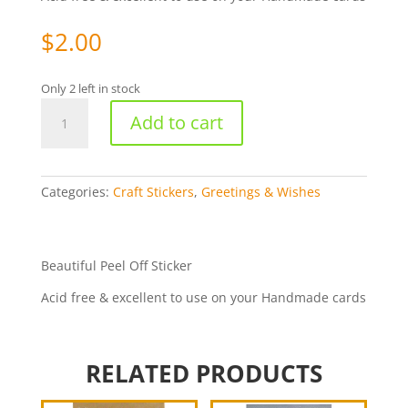
$
2.00
Only 2 left in stock
Thankyou
Add to cart
-
Gold
179-
01
Categories:
Craft Stickers
,
Greetings & Wishes
quantity
Beautiful Peel Off Sticker
Acid free & excellent to use on your Handmade cards
RELATED PRODUCTS