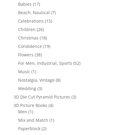
Babies
(17)
Beach, Nautical
(7)
Celebrations
(15)
Children
(26)
Christmas
(18)
Condolence
(19)
Flowers
(38)
For Men, Industrial, Sports
(52)
Music
(1)
Nostalgia, Vintage
(8)
Wedding
(3)
3D Die Cut Pyramid Pictures
(3)
3D Picture Books
(4)
Men
(1)
Mix and Match
(1)
Paperblock
(2)