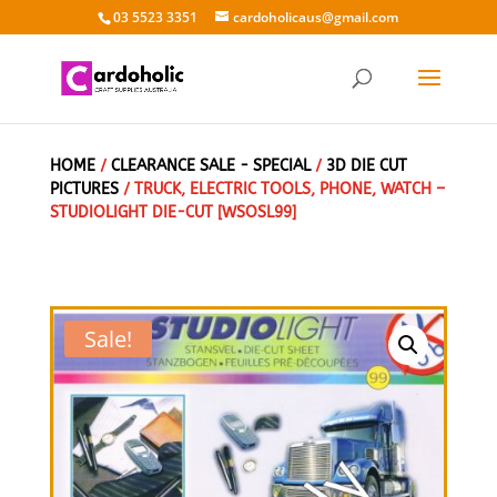
03 5523 3351
cardoholicaus@gmail.com
HOME
/
CLEARANCE SALE - SPECIAL
/
3D DIE CUT
PICTURES
/ TRUCK, ELECTRIC TOOLS, PHONE, WATCH –
STUDIOLIGHT DIE-CUT [WSOSL99]
Sale!