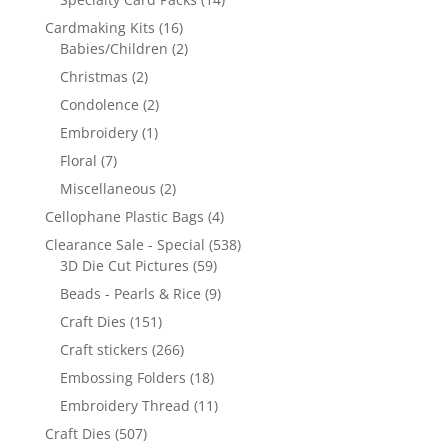
Cardmaking Kits
(16)
Babies/Children
(2)
Christmas
(2)
Condolence
(2)
Embroidery
(1)
Floral
(7)
Miscellaneous
(2)
Cellophane Plastic Bags
(4)
Clearance Sale - Special
(538)
3D Die Cut Pictures
(59)
Beads - Pearls & Rice
(9)
Craft Dies
(151)
Craft stickers
(266)
Embossing Folders
(18)
Embroidery Thread
(11)
Craft Dies
(507)