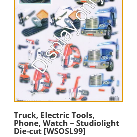
Truck, Electric Tools,
Phone, Watch – Studiolight
Die-cut [WSOSL99]