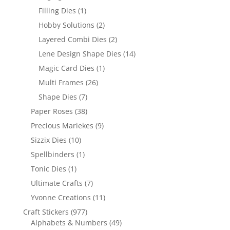
Filling Dies
(1)
Hobby Solutions
(2)
Layered Combi Dies
(2)
Lene Design Shape Dies
(14)
Magic Card Dies
(1)
Multi Frames
(26)
Shape Dies
(7)
Paper Roses
(38)
Precious Mariekes
(9)
Sizzix Dies
(10)
Spellbinders
(1)
Tonic Dies
(1)
Ultimate Crafts
(7)
Yvonne Creations
(11)
Craft Stickers
(977)
Alphabets & Numbers
(49)