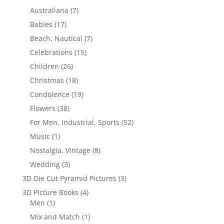
Australiana
(7)
Babies
(17)
Beach, Nautical
(7)
Celebrations
(15)
Children
(26)
Christmas
(18)
Condolence
(19)
Flowers
(38)
For Men, Industrial, Sports
(52)
Music
(1)
Nostalgia, Vintage
(8)
Wedding
(3)
3D Die Cut Pyramid Pictures
(3)
3D Picture Books
(4)
Men
(1)
Mix and Match
(1)