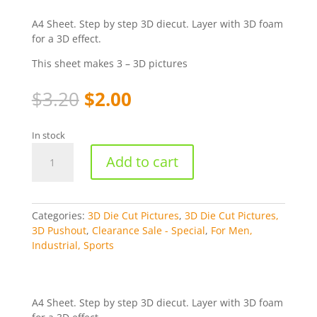
A4 Sheet. Step by step 3D diecut. Layer with 3D foam
for a 3D effect.
This sheet makes 3 – 3D pictures
Original
Current
$
3.20
$
2.00
price
price
was:
is:
In stock
$3.20.
$2.00.
Truck,
Add to cart
Electric
Tools,
Phone,
Watch
Categories:
3D Die Cut Pictures
,
3D Die Cut Pictures,
-
3D Pushout
,
Clearance Sale - Special
,
For Men,
Studiolight
Industrial, Sports
Die-
cut
[WSOSL99]
quantity
A4 Sheet. Step by step 3D diecut. Layer with 3D foam