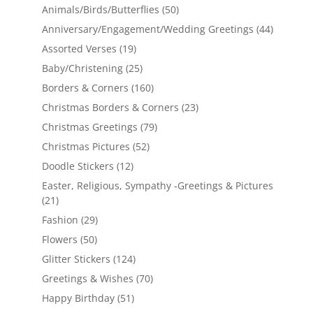
Animals/Birds/Butterflies
(50)
Anniversary/Engagement/Wedding Greetings
(44)
Assorted Verses
(19)
Baby/Christening
(25)
Borders & Corners
(160)
Christmas Borders & Corners
(23)
Christmas Greetings
(79)
Christmas Pictures
(52)
Doodle Stickers
(12)
Easter, Religious, Sympathy -Greetings & Pictures
(21)
Fashion
(29)
Flowers
(50)
Glitter Stickers
(124)
Greetings & Wishes
(70)
Happy Birthday
(51)