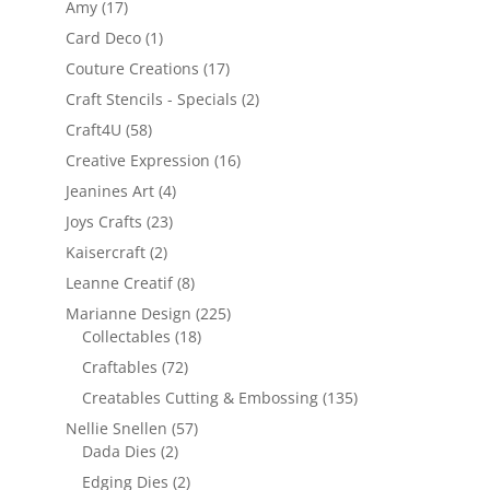
Amy
(17)
Card Deco
(1)
Couture Creations
(17)
Craft Stencils - Specials
(2)
Craft4U
(58)
Creative Expression
(16)
Jeanines Art
(4)
Joys Crafts
(23)
Kaisercraft
(2)
Leanne Creatif
(8)
Marianne Design
(225)
Collectables
(18)
Craftables
(72)
Creatables Cutting & Embossing
(135)
Nellie Snellen
(57)
Dada Dies
(2)
Edging Dies
(2)