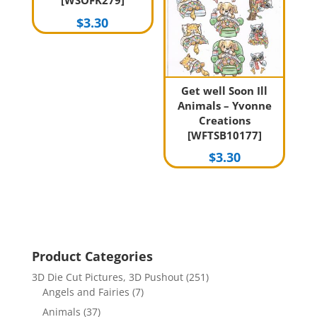
[WSOFK279]
$
3.30
Get well Soon Ill
Animals – Yvonne
Creations
[WFTSB10177]
$
3.30
Product Categories
3D Die Cut Pictures, 3D Pushout
(251)
Angels and Fairies
(7)
Animals
(37)