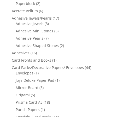
Paperblock
(2)
Acetate Vellum
(6)
Adhesive Jewels/Pearls
(17)
Adhesive Jewels
(3)
Adhesive Mini Stones
(5)
Adhesive Pearls
(7)
Adhesive Shaped Stones
(2)
Adhesives
(16)
Card Fronts and Books
(1)
Card Packs/Decorative Papers/ Envelopes
(44)
Envelopes
(1)
Joys Deluxe Paper Pad
(1)
Mirror Board
(3)
Origami
(5)
Prisma Card A5
(18)
Punch Papers
(1)
Specialty Card Packs
(14)