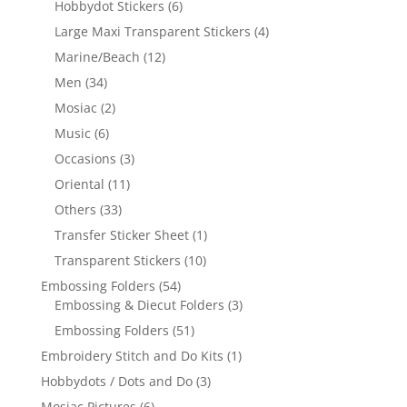
Hobbydot Stickers
(6)
Large Maxi Transparent Stickers
(4)
Marine/Beach
(12)
Men
(34)
Mosiac
(2)
Music
(6)
Occasions
(3)
Oriental
(11)
Others
(33)
Transfer Sticker Sheet
(1)
Transparent Stickers
(10)
Embossing Folders
(54)
Embossing & Diecut Folders
(3)
Embossing Folders
(51)
Embroidery Stitch and Do Kits
(1)
Hobbydots / Dots and Do
(3)
Mosiac Pictures
(6)