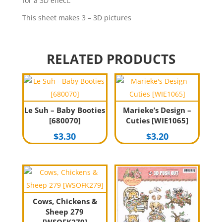
for a 3D effect.
This sheet makes 3 – 3D pictures
RELATED PRODUCTS
Le Suh – Baby Booties
Marieke’s Design –
[680070]
Cuties [WIE1065]
$
3.30
$
3.20
Cows, Chickens &
Sheep 279