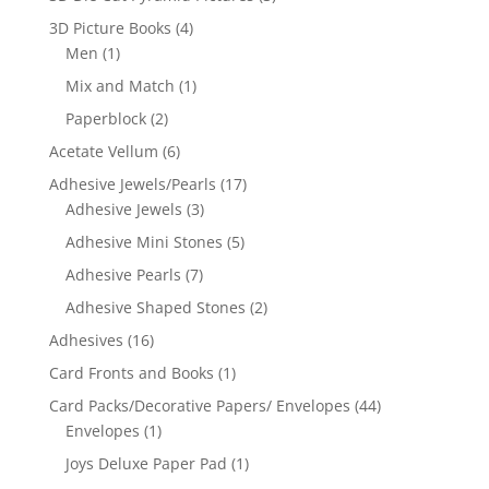
3D Picture Books
(4)
Men
(1)
Mix and Match
(1)
Paperblock
(2)
Acetate Vellum
(6)
Adhesive Jewels/Pearls
(17)
Adhesive Jewels
(3)
Adhesive Mini Stones
(5)
Adhesive Pearls
(7)
Adhesive Shaped Stones
(2)
Adhesives
(16)
Card Fronts and Books
(1)
Card Packs/Decorative Papers/ Envelopes
(44)
Envelopes
(1)
Joys Deluxe Paper Pad
(1)