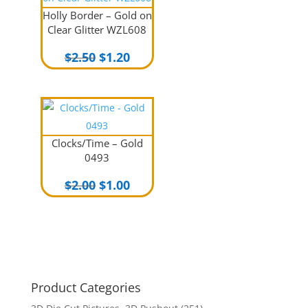
Holly Border – Gold on
Clear Glitter WZL608
Original
Current
$
2.50
$
1.20
price
price
was:
is:
$2.50.
$1.20.
Clocks/Time – Gold
0493
Original
Current
$
2.00
$
1.00
price
price
was:
is:
$2.00.
$1.00.
Product Categories