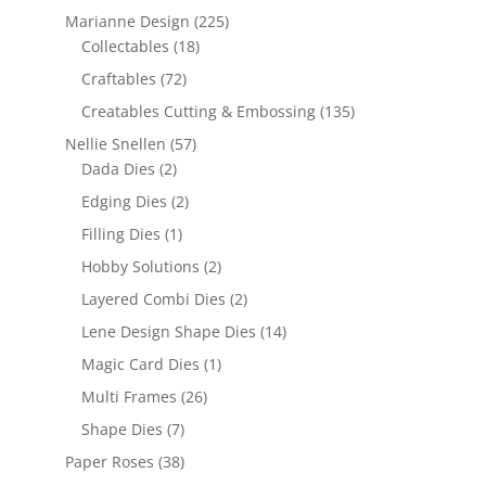
Marianne Design
(225)
Collectables
(18)
Craftables
(72)
Creatables Cutting & Embossing
(135)
Nellie Snellen
(57)
Dada Dies
(2)
Edging Dies
(2)
Filling Dies
(1)
Hobby Solutions
(2)
Layered Combi Dies
(2)
Lene Design Shape Dies
(14)
Magic Card Dies
(1)
Multi Frames
(26)
Shape Dies
(7)
Paper Roses
(38)