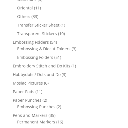
Oriental
(11)
Others
(33)
Transfer Sticker Sheet
(1)
Transparent Stickers
(10)
Embossing Folders
(54)
Embossing & Diecut Folders
(3)
Embossing Folders
(51)
Embroidery Stitch and Do Kits
(1)
Hobbydots / Dots and Do
(3)
Mosiac Pictures
(6)
Paper Pads
(11)
Paper Punches
(2)
Embossing Punches
(2)
Pens and Markers
(35)
Permanent Markers
(16)