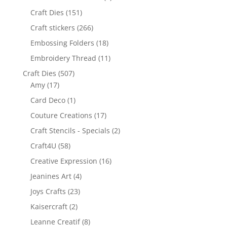
Craft Dies
(151)
Craft stickers
(266)
Embossing Folders
(18)
Embroidery Thread
(11)
Craft Dies
(507)
Amy
(17)
Card Deco
(1)
Couture Creations
(17)
Craft Stencils - Specials
(2)
Craft4U
(58)
Creative Expression
(16)
Jeanines Art
(4)
Joys Crafts
(23)
Kaisercraft
(2)
Leanne Creatif
(8)