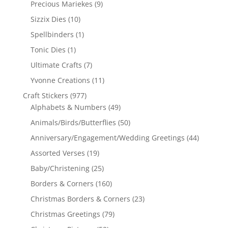
Precious Mariekes
(9)
Sizzix Dies
(10)
Spellbinders
(1)
Tonic Dies
(1)
Ultimate Crafts
(7)
Yvonne Creations
(11)
Craft Stickers
(977)
Alphabets & Numbers
(49)
Animals/Birds/Butterflies
(50)
Anniversary/Engagement/Wedding Greetings
(44)
Assorted Verses
(19)
Baby/Christening
(25)
Borders & Corners
(160)
Christmas Borders & Corners
(23)
Christmas Greetings
(79)