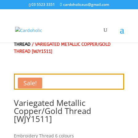
03 5523 3351
cardoholicaus@gmail.com
HOME
/
CLEARANCE SALE - SPECIAL
/
EMBROIDERY
THREAD
/ VARIEGATED METALLIC COPPER/GOLD
THREAD [WJY1511]
Sale!
Variegated Metallic
Copper/Gold Thread
[WJY1511]
Embroidery Thread 6 colours