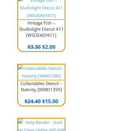
Vintage Fish –
Studiolight Diecut 411
[WSOEASY411]
Original
Current
$
3.30
$
2.00
price
price
was:
is:
$3.30.
$2.00.
Collectables Stencil –
Nativity [WMD1395]
Original
Current
$
24.40
$
15.00
price
price
was:
is:
$24.40.
$15.00.