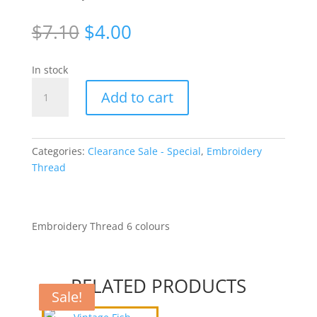
Original
Current
$
7.10
$
4.00
price
price
was:
is:
In stock
$7.10.
$4.00.
Variegated
Add to cart
Metallic
Copper/Gold
Thread
[WJY1511]
Categories:
Clearance Sale - Special
,
Embroidery
quantity
Thread
Embroidery Thread 6 colours
RELATED PRODUCTS
Sale!
Sale!
Sale!
Sale!