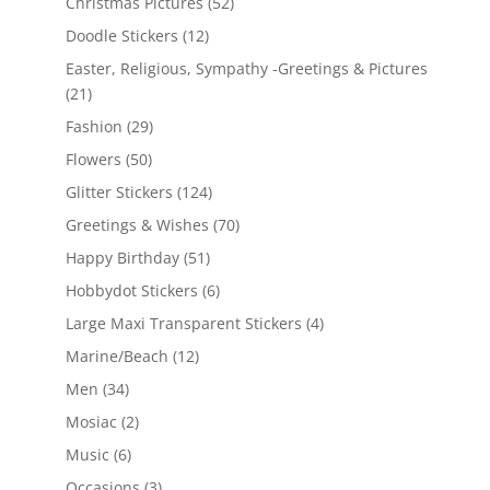
Christmas Pictures
(52)
Doodle Stickers
(12)
Easter, Religious, Sympathy -Greetings & Pictures
(21)
Fashion
(29)
Flowers
(50)
Glitter Stickers
(124)
Greetings & Wishes
(70)
Happy Birthday
(51)
Hobbydot Stickers
(6)
Large Maxi Transparent Stickers
(4)
Marine/Beach
(12)
Men
(34)
Mosiac
(2)
Music
(6)
Occasions
(3)