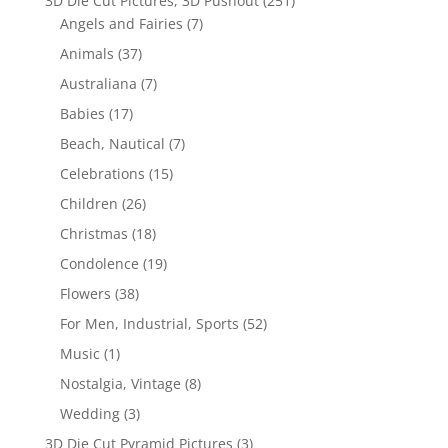
3D Die Cut Pictures, 3D Pushout
(251)
Angels and Fairies
(7)
Animals
(37)
Australiana
(7)
Babies
(17)
Beach, Nautical
(7)
Celebrations
(15)
Children
(26)
Christmas
(18)
Condolence
(19)
Flowers
(38)
For Men, Industrial, Sports
(52)
Music
(1)
Nostalgia, Vintage
(8)
Wedding
(3)
3D Die Cut Pyramid Pictures
(3)