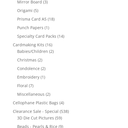
Mirror Board
(3)
Origami
(5)
Prisma Card A5
(18)
Punch Papers
(1)
Specialty Card Packs
(14)
Cardmaking Kits
(16)
Babies/Children
(2)
Christmas
(2)
Condolence
(2)
Embroidery
(1)
Floral
(7)
Miscellaneous
(2)
Cellophane Plastic Bags
(4)
Clearance Sale - Special
(538)
3D Die Cut Pictures
(59)
Beads - Pearls & Rice
(9)