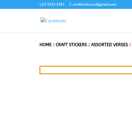
03 5523 3351
cardoholicaus@gmail.com
HOME
/
CRAFT STICKERS
/
ASSORTED VERSES
/