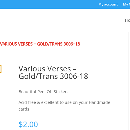
My account
My 
H
 VARIOUS VERSES – GOLD/TRANS 3006-18
Various Verses –
Gold/Trans 3006-18
Beautiful Peel Off Sticker.
Acid free & excellent to use on your Handmade
cards
$
2.00