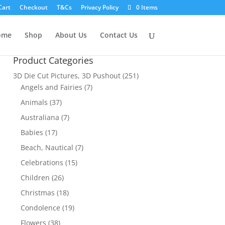
Cart
Checkout
T&Cs
Privacy Policy
0 Items
ome
Shop
About Us
Contact Us
Product Categories
3D Die Cut Pictures, 3D Pushout
(251)
Angels and Fairies
(7)
Animals
(37)
Australiana
(7)
Babies
(17)
Beach, Nautical
(7)
Celebrations
(15)
Children
(26)
Christmas
(18)
Condolence
(19)
Flowers
(38)