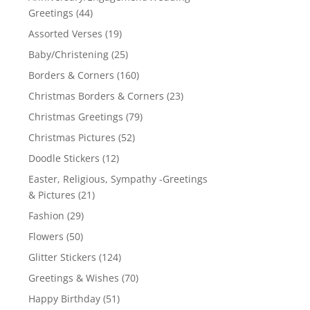
Greetings
(44)
Assorted Verses
(19)
Baby/Christening
(25)
Borders & Corners
(160)
Christmas Borders & Corners
(23)
Christmas Greetings
(79)
Christmas Pictures
(52)
Doodle Stickers
(12)
Easter, Religious, Sympathy -Greetings
& Pictures
(21)
Fashion
(29)
Flowers
(50)
Glitter Stickers
(124)
Greetings & Wishes
(70)
Happy Birthday
(51)