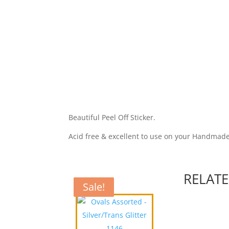
Beautiful Peel Off Sticker.
Acid free & excellent to use on your Handmad
RELAT
Sale!
Sale!
Sale!