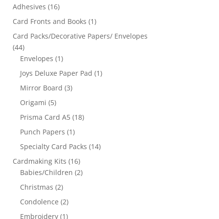
Adhesives
(16)
Card Fronts and Books
(1)
Card Packs/Decorative Papers/ Envelopes
(44)
Envelopes
(1)
Joys Deluxe Paper Pad
(1)
Mirror Board
(3)
Origami
(5)
Prisma Card A5
(18)
Punch Papers
(1)
Specialty Card Packs
(14)
Cardmaking Kits
(16)
Babies/Children
(2)
Christmas
(2)
Condolence
(2)
Embroidery
(1)