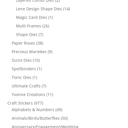
Layered Combi Dies
(2)
Lene Design Shape Dies
(14)
Magic Card Dies
(1)
Multi Frames
(26)
Shape Dies
(7)
Paper Roses
(38)
Precious Mariekes
(9)
Sizzix Dies
(10)
Spellbinders
(1)
Tonic Dies
(1)
Ultimate Crafts
(7)
Yvonne Creations
(11)
Craft Stickers
(977)
Alphabets & Numbers
(49)
Animals/Birds/Butterflies
(50)
Anniversary/Engagement/Wedding