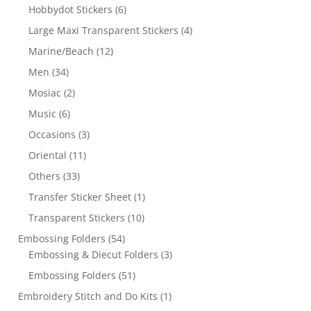
Hobbydot Stickers
(6)
Large Maxi Transparent Stickers
(4)
Marine/Beach
(12)
Men
(34)
Mosiac
(2)
Music
(6)
Occasions
(3)
Oriental
(11)
Others
(33)
Transfer Sticker Sheet
(1)
Transparent Stickers
(10)
Embossing Folders
(54)
Embossing & Diecut Folders
(3)
Embossing Folders
(51)
Embroidery Stitch and Do Kits
(1)