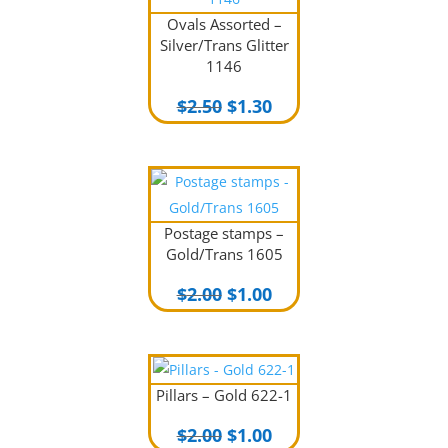
Ovals Assorted –
Silver/Trans Glitter
1146
Original
Current
$
2.50
$
1.30
price
price
was:
is:
$2.50.
$1.30.
Postage stamps –
Gold/Trans 1605
Original
Current
$
2.00
$
1.00
price
price
was:
is:
$2.00.
$1.00.
Pillars – Gold 622-1
Original
Current
$
2.00
$
1.00