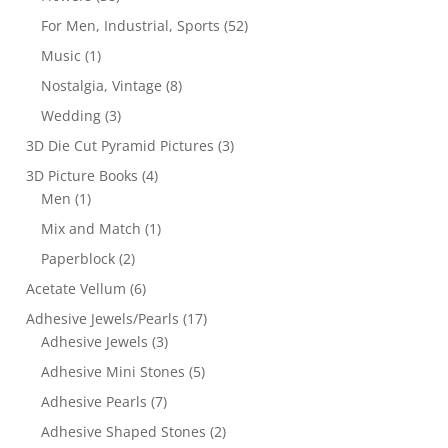
For Men, Industrial, Sports
(52)
Music
(1)
Nostalgia, Vintage
(8)
Wedding
(3)
3D Die Cut Pyramid Pictures
(3)
3D Picture Books
(4)
Men
(1)
Mix and Match
(1)
Paperblock
(2)
Acetate Vellum
(6)
Adhesive Jewels/Pearls
(17)
Adhesive Jewels
(3)
Adhesive Mini Stones
(5)
Adhesive Pearls
(7)
Adhesive Shaped Stones
(2)