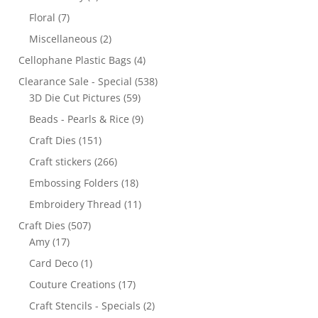
Floral
(7)
Miscellaneous
(2)
Cellophane Plastic Bags
(4)
Clearance Sale - Special
(538)
3D Die Cut Pictures
(59)
Beads - Pearls & Rice
(9)
Craft Dies
(151)
Craft stickers
(266)
Embossing Folders
(18)
Embroidery Thread
(11)
Craft Dies
(507)
Amy
(17)
Card Deco
(1)
Couture Creations
(17)
Craft Stencils - Specials
(2)