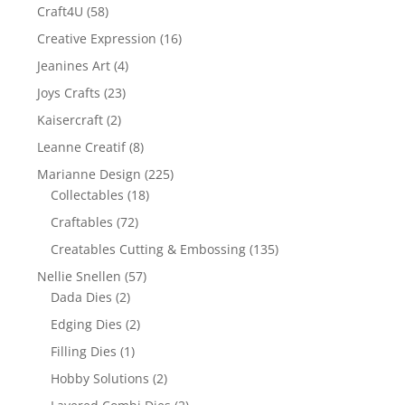
Craft4U
(58)
Creative Expression
(16)
Jeanines Art
(4)
Joys Crafts
(23)
Kaisercraft
(2)
Leanne Creatif
(8)
Marianne Design
(225)
Collectables
(18)
Craftables
(72)
Creatables Cutting & Embossing
(135)
Nellie Snellen
(57)
Dada Dies
(2)
Edging Dies
(2)
Filling Dies
(1)
Hobby Solutions
(2)