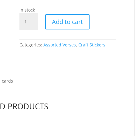
In stock
Various
Add to cart
Verses
-
Gold/Trans
3006-
Categories:
Assorted Verses
,
Craft Stickers
18
quantity
e cards
ED PRODUCTS