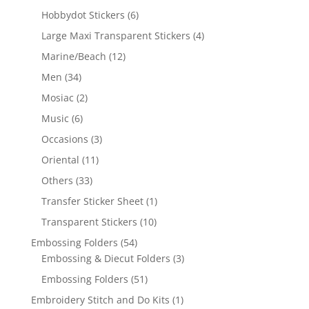
Hobbydot Stickers
(6)
Large Maxi Transparent Stickers
(4)
Marine/Beach
(12)
Men
(34)
Mosiac
(2)
Music
(6)
Occasions
(3)
Oriental
(11)
Others
(33)
Transfer Sticker Sheet
(1)
Transparent Stickers
(10)
Embossing Folders
(54)
Embossing & Diecut Folders
(3)
Embossing Folders
(51)
Embroidery Stitch and Do Kits
(1)