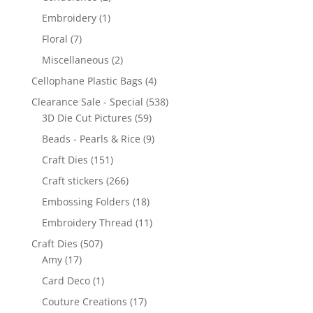
Embroidery
(1)
Floral
(7)
Miscellaneous
(2)
Cellophane Plastic Bags
(4)
Clearance Sale - Special
(538)
3D Die Cut Pictures
(59)
Beads - Pearls & Rice
(9)
Craft Dies
(151)
Craft stickers
(266)
Embossing Folders
(18)
Embroidery Thread
(11)
Craft Dies
(507)
Amy
(17)
Card Deco
(1)
Couture Creations
(17)