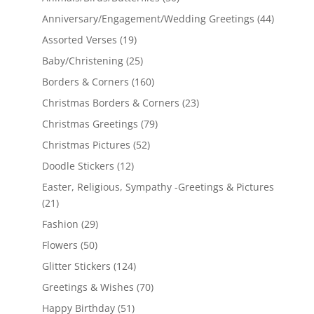
Anniversary/Engagement/Wedding Greetings
(44)
Assorted Verses
(19)
Baby/Christening
(25)
Borders & Corners
(160)
Christmas Borders & Corners
(23)
Christmas Greetings
(79)
Christmas Pictures
(52)
Doodle Stickers
(12)
Easter, Religious, Sympathy -Greetings & Pictures
(21)
Fashion
(29)
Flowers
(50)
Glitter Stickers
(124)
Greetings & Wishes
(70)
Happy Birthday
(51)