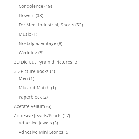
Condolence
(19)
Flowers
(38)
For Men, Industrial, Sports
(52)
Music
(1)
Nostalgia, Vintage
(8)
Wedding
(3)
3D Die Cut Pyramid Pictures
(3)
3D Picture Books
(4)
Men
(1)
Mix and Match
(1)
Paperblock
(2)
Acetate Vellum
(6)
Adhesive Jewels/Pearls
(17)
Adhesive Jewels
(3)
Adhesive Mini Stones
(5)