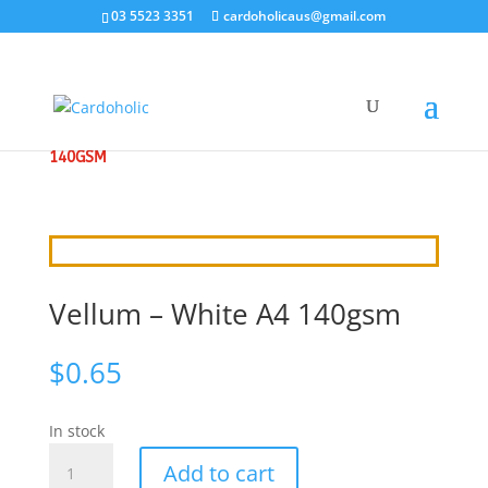
03 5523 3351
cardoholicaus@gmail.com
HOME
/
ACETATE VELLUM
/ VELLUM – WHITE A4
140GSM
Vellum – White A4 140gsm
$
0.65
In stock
Vellum
Add to cart
-