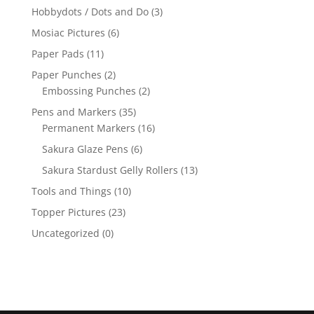
Hobbydots / Dots and Do
(3)
Mosiac Pictures
(6)
Paper Pads
(11)
Paper Punches
(2)
Embossing Punches
(2)
Pens and Markers
(35)
Permanent Markers
(16)
Sakura Glaze Pens
(6)
Sakura Stardust Gelly Rollers
(13)
Tools and Things
(10)
Topper Pictures
(23)
Uncategorized
(0)