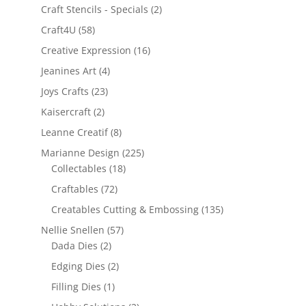
Craft Stencils - Specials
(2)
Craft4U
(58)
Creative Expression
(16)
Jeanines Art
(4)
Joys Crafts
(23)
Kaisercraft
(2)
Leanne Creatif
(8)
Marianne Design
(225)
Collectables
(18)
Craftables
(72)
Creatables Cutting & Embossing
(135)
Nellie Snellen
(57)
Dada Dies
(2)
Edging Dies
(2)
Filling Dies
(1)