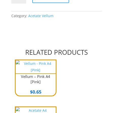
White
A4
140gsm
Category:
Acetate Vellum
quantity
RELATED PRODUCTS
Vellum – Pink A4
[Pink]
$
0.65