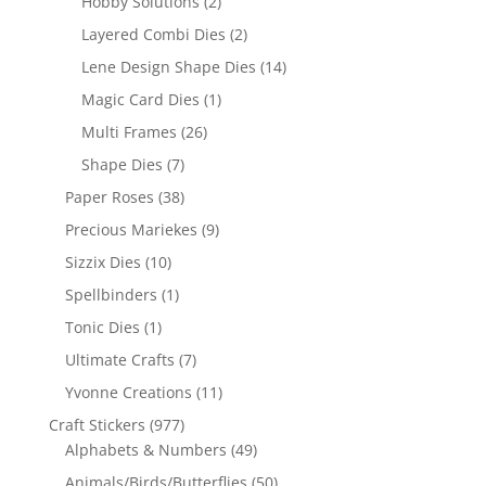
Hobby Solutions
(2)
Layered Combi Dies
(2)
Lene Design Shape Dies
(14)
Magic Card Dies
(1)
Multi Frames
(26)
Shape Dies
(7)
Paper Roses
(38)
Precious Mariekes
(9)
Sizzix Dies
(10)
Spellbinders
(1)
Tonic Dies
(1)
Ultimate Crafts
(7)
Yvonne Creations
(11)
Craft Stickers
(977)
Alphabets & Numbers
(49)
Animals/Birds/Butterflies
(50)