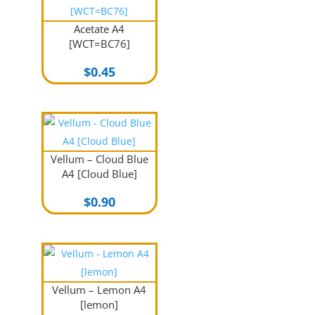
Acetate A4
[WCT=BC76]
$
0.45
Vellum – Cloud Blue
A4 [Cloud Blue]
$
0.90
Vellum – Lemon A4
[lemon]