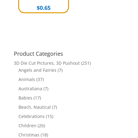
$
0.65
Product Categories
3D Die Cut Pictures, 3D Pushout
(251)
Angels and Fairies
(7)
Animals
(37)
Australiana
(7)
Babies
(17)
Beach, Nautical
(7)
Celebrations
(15)
Children
(26)
Christmas
(18)