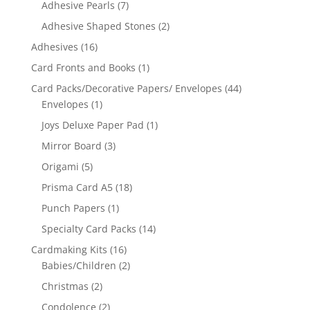
Adhesive Pearls
(7)
Adhesive Shaped Stones
(2)
Adhesives
(16)
Card Fronts and Books
(1)
Card Packs/Decorative Papers/ Envelopes
(44)
Envelopes
(1)
Joys Deluxe Paper Pad
(1)
Mirror Board
(3)
Origami
(5)
Prisma Card A5
(18)
Punch Papers
(1)
Specialty Card Packs
(14)
Cardmaking Kits
(16)
Babies/Children
(2)
Christmas
(2)
Condolence
(2)