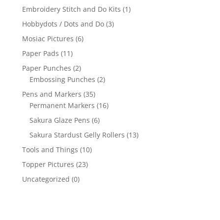
Embroidery Stitch and Do Kits
(1)
Hobbydots / Dots and Do
(3)
Mosiac Pictures
(6)
Paper Pads
(11)
Paper Punches
(2)
Embossing Punches
(2)
Pens and Markers
(35)
Permanent Markers
(16)
Sakura Glaze Pens
(6)
Sakura Stardust Gelly Rollers
(13)
Tools and Things
(10)
Topper Pictures
(23)
Uncategorized
(0)