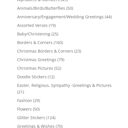
Animals/Birds/Butterflies
(50)
Anniversary/Engagement/Wedding Greetings
(44)
Assorted Verses
(19)
Baby/Christening
(25)
Borders & Corners
(160)
Christmas Borders & Corners
(23)
Christmas Greetings
(79)
Christmas Pictures
(52)
Doodle Stickers
(12)
Easter, Religious, Sympathy -Greetings & Pictures
(21)
Fashion
(29)
Flowers
(50)
Glitter Stickers
(124)
Greetings & Wishes
(70)