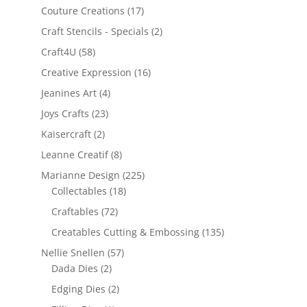
Couture Creations
(17)
Craft Stencils - Specials
(2)
Craft4U
(58)
Creative Expression
(16)
Jeanines Art
(4)
Joys Crafts
(23)
Kaisercraft
(2)
Leanne Creatif
(8)
Marianne Design
(225)
Collectables
(18)
Craftables
(72)
Creatables Cutting & Embossing
(135)
Nellie Snellen
(57)
Dada Dies
(2)
Edging Dies
(2)