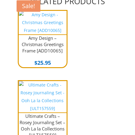
RELATED PRODUCTS
Sale!
Sale!
Amy Design –
Christmas Greetings
Frame [ADD10065]
$
25.95
Ultimate Crafts –
Rosey Journaling Set –
Ooh La la Collections
[ULT157559]