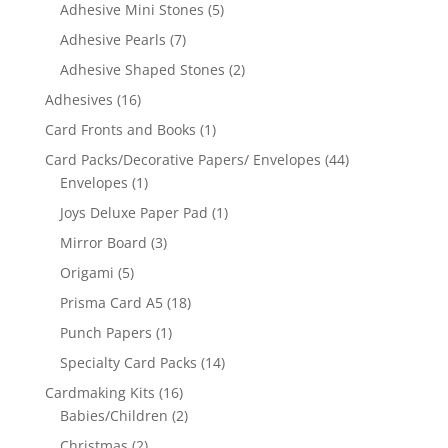
Adhesive Mini Stones
(5)
Adhesive Pearls
(7)
Adhesive Shaped Stones
(2)
Adhesives
(16)
Card Fronts and Books
(1)
Card Packs/Decorative Papers/ Envelopes
(44)
Envelopes
(1)
Joys Deluxe Paper Pad
(1)
Mirror Board
(3)
Origami
(5)
Prisma Card A5
(18)
Punch Papers
(1)
Specialty Card Packs
(14)
Cardmaking Kits
(16)
Babies/Children
(2)
Christmas
(2)