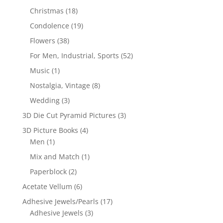
Christmas
(18)
Condolence
(19)
Flowers
(38)
For Men, Industrial, Sports
(52)
Music
(1)
Nostalgia, Vintage
(8)
Wedding
(3)
3D Die Cut Pyramid Pictures
(3)
3D Picture Books
(4)
Men
(1)
Mix and Match
(1)
Paperblock
(2)
Acetate Vellum
(6)
Adhesive Jewels/Pearls
(17)
Adhesive Jewels
(3)