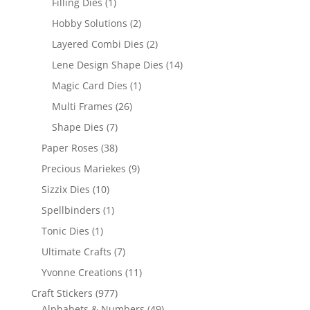
Filling Dies
(1)
Hobby Solutions
(2)
Layered Combi Dies
(2)
Lene Design Shape Dies
(14)
Magic Card Dies
(1)
Multi Frames
(26)
Shape Dies
(7)
Paper Roses
(38)
Precious Mariekes
(9)
Sizzix Dies
(10)
Spellbinders
(1)
Tonic Dies
(1)
Ultimate Crafts
(7)
Yvonne Creations
(11)
Craft Stickers
(977)
Alphabets & Numbers
(49)