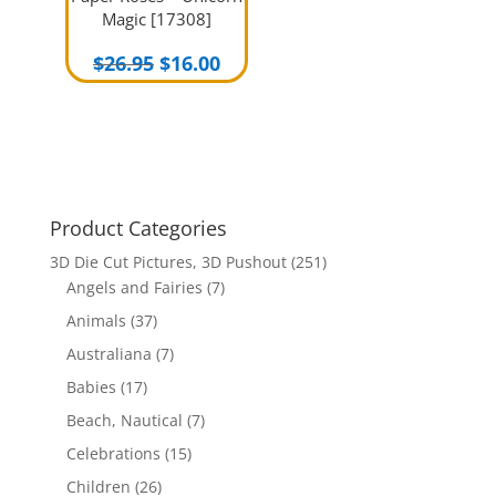
Magic [17308]
Original
Current
$
26.95
$
16.00
price
price
was:
is:
$26.95.
$16.00.
Product Categories
3D Die Cut Pictures, 3D Pushout
(251)
Angels and Fairies
(7)
Animals
(37)
Australiana
(7)
Babies
(17)
Beach, Nautical
(7)
Celebrations
(15)
Children
(26)