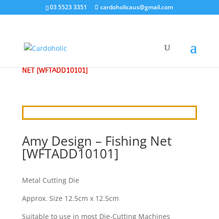
03 5523 3351
cardoholicaus@gmail.com
HOME
/
CRAFT DIES
/
AMY
/ AMY DESIGN – FISHING
NET [WFTADD10101]
Amy Design – Fishing Net
[WFTADD10101]
Metal Cutting Die
Approx. Size 12.5cm x 12.5cm
Suitable to use in most Die-Cutting Machines