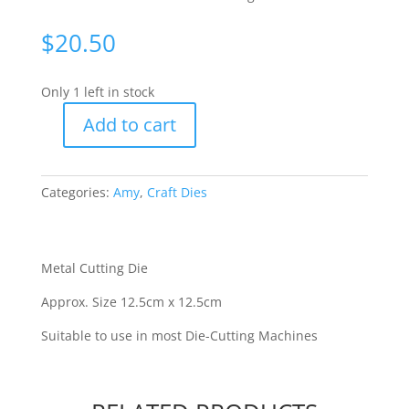
$
20.50
Only 1 left in stock
Add to cart
Amy
Design
-
Categories:
Amy
,
Craft Dies
Fishing
Net
[WFTADD10101]
quantity
Metal Cutting Die
Approx. Size 12.5cm x 12.5cm
Suitable to use in most Die-Cutting Machines