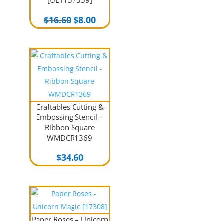
Original
Current
$
16.60
$
8.00
price
price
was:
is:
$16.60.
$8.00.
Craftables Cutting &
Embossing Stencil –
Ribbon Square
WMDCR1369
$
34.60
Paper Roses – Unicorn