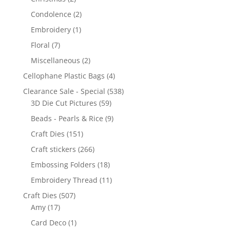
Condolence
(2)
Embroidery
(1)
Floral
(7)
Miscellaneous
(2)
Cellophane Plastic Bags
(4)
Clearance Sale - Special
(538)
3D Die Cut Pictures
(59)
Beads - Pearls & Rice
(9)
Craft Dies
(151)
Craft stickers
(266)
Embossing Folders
(18)
Embroidery Thread
(11)
Craft Dies
(507)
Amy
(17)
Card Deco
(1)