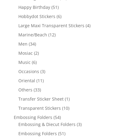
Happy Birthday
(51)
Hobbydot Stickers
(6)
Large Maxi Transparent Stickers
(4)
Marine/Beach
(12)
Men
(34)
Mosiac
(2)
Music
(6)
Occasions
(3)
Oriental
(11)
Others
(33)
Transfer Sticker Sheet
(1)
Transparent Stickers
(10)
Embossing Folders
(54)
Embossing & Diecut Folders
(3)
Embossing Folders
(51)