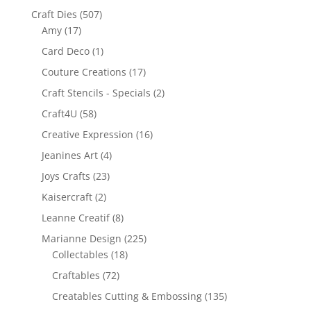
Craft Dies
(507)
Amy
(17)
Card Deco
(1)
Couture Creations
(17)
Craft Stencils - Specials
(2)
Craft4U
(58)
Creative Expression
(16)
Jeanines Art
(4)
Joys Crafts
(23)
Kaisercraft
(2)
Leanne Creatif
(8)
Marianne Design
(225)
Collectables
(18)
Craftables
(72)
Creatables Cutting & Embossing
(135)