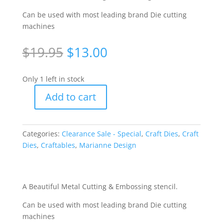
Can be used with most leading brand Die cutting
machines
Original
Current
$
19.95
$
13.00
price
price
was:
is:
Only 1 left in stock
$19.95.
$13.00.
Add to cart
Craftables
Cutting
&
Categories:
Clearance Sale - Special
,
Craft Dies
,
Craft
Embossing
Dies
,
Craftables
,
Marianne Design
Stencil
-
Trellis
Flowers
A Beautiful Metal Cutting & Embossing stencil.
[WMD1262]
Can be used with most leading brand Die cutting
quantity
machines