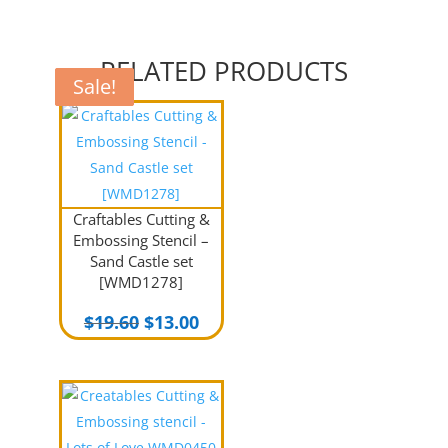
RELATED PRODUCTS
Sale!
Sale!
Sale!
Craftables Cutting &
Embossing Stencil –
Sand Castle set
[WMD1278]
Original
Current
$
19.60
$
13.00
price
price
was:
is:
$19.60.
$13.00.