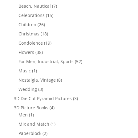
Beach, Nautical
(7)
Celebrations
(15)
Children
(26)
Christmas
(18)
Condolence
(19)
Flowers
(38)
For Men, Industrial, Sports
(52)
Music
(1)
Nostalgia, Vintage
(8)
Wedding
(3)
3D Die Cut Pyramid Pictures
(3)
3D Picture Books
(4)
Men
(1)
Mix and Match
(1)
Paperblock
(2)