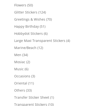
Flowers
(50)
Glitter Stickers
(124)
Greetings & Wishes
(70)
Happy Birthday
(51)
Hobbydot Stickers
(6)
Large Maxi Transparent Stickers
(4)
Marine/Beach
(12)
Men
(34)
Mosiac
(2)
Music
(6)
Occasions
(3)
Oriental
(11)
Others
(33)
Transfer Sticker Sheet
(1)
Transparent Stickers
(10)