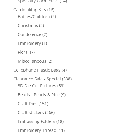
Specialty Card Packs
(14)
Cardmaking Kits
(16)
Babies/Children
(2)
Christmas
(2)
Condolence
(2)
Embroidery
(1)
Floral
(7)
Miscellaneous
(2)
Cellophane Plastic Bags
(4)
Clearance Sale - Special
(538)
3D Die Cut Pictures
(59)
Beads - Pearls & Rice
(9)
Craft Dies
(151)
Craft stickers
(266)
Embossing Folders
(18)
Embroidery Thread
(11)