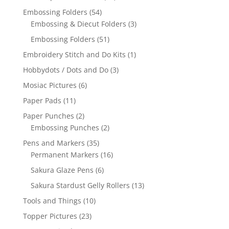
Embossing Folders
(54)
Embossing & Diecut Folders
(3)
Embossing Folders
(51)
Embroidery Stitch and Do Kits
(1)
Hobbydots / Dots and Do
(3)
Mosiac Pictures
(6)
Paper Pads
(11)
Paper Punches
(2)
Embossing Punches
(2)
Pens and Markers
(35)
Permanent Markers
(16)
Sakura Glaze Pens
(6)
Sakura Stardust Gelly Rollers
(13)
Tools and Things
(10)
Topper Pictures
(23)