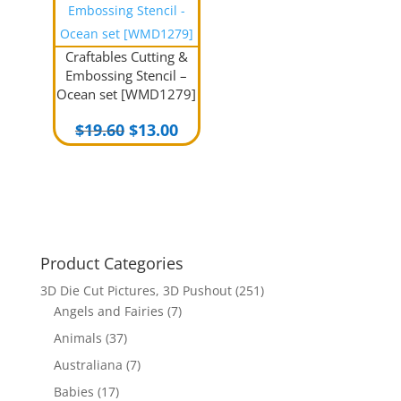
Craftables Cutting &
Embossing Stencil –
Ocean set [WMD1279]
Original
Current
$
19.60
$
13.00
price
price
was:
is:
$19.60.
$13.00.
Product Categories
3D Die Cut Pictures, 3D Pushout
(251)
Angels and Fairies
(7)
Animals
(37)
Australiana
(7)
Babies
(17)