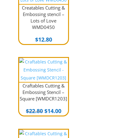
Creatables Cutting &
Embossing stencil –
Lots of Love
WMD0450
$
12.80
Craftables Cutting &
Embossing Stencil –
Square [WMDCR1203]
Original
Current
$
22.80
$
14.00
price
price
was:
is:
$22.80.
$14.00.