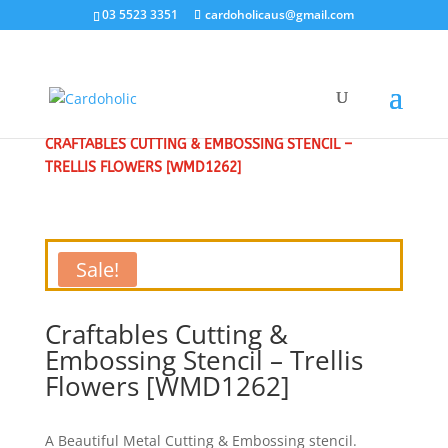
03 5523 3351
cardoholicaus@gmail.com
HOME
/
CLEARANCE SALE - SPECIAL
/
CRAFT DIES
/
CRAFTABLES CUTTING & EMBOSSING STENCIL –
TRELLIS FLOWERS [WMD1262]
Sale!
Craftables Cutting &
Embossing Stencil – Trellis
Flowers [WMD1262]
A Beautiful Metal Cutting & Embossing stencil.