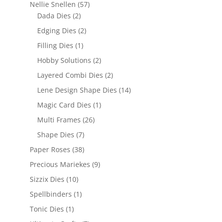
Nellie Snellen
(57)
Dada Dies
(2)
Edging Dies
(2)
Filling Dies
(1)
Hobby Solutions
(2)
Layered Combi Dies
(2)
Lene Design Shape Dies
(14)
Magic Card Dies
(1)
Multi Frames
(26)
Shape Dies
(7)
Paper Roses
(38)
Precious Mariekes
(9)
Sizzix Dies
(10)
Spellbinders
(1)
Tonic Dies
(1)