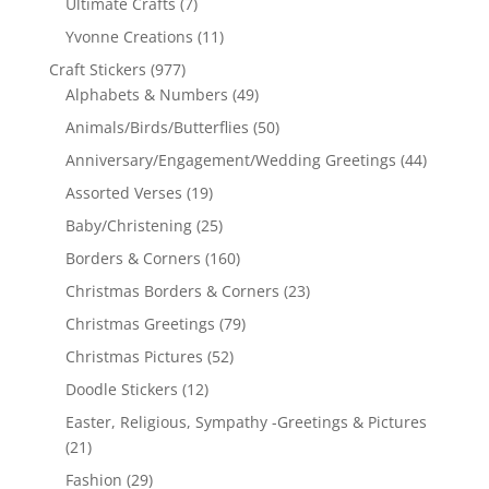
Ultimate Crafts
(7)
Yvonne Creations
(11)
Craft Stickers
(977)
Alphabets & Numbers
(49)
Animals/Birds/Butterflies
(50)
Anniversary/Engagement/Wedding Greetings
(44)
Assorted Verses
(19)
Baby/Christening
(25)
Borders & Corners
(160)
Christmas Borders & Corners
(23)
Christmas Greetings
(79)
Christmas Pictures
(52)
Doodle Stickers
(12)
Easter, Religious, Sympathy -Greetings & Pictures
(21)
Fashion
(29)