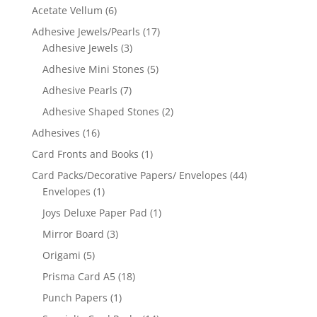
Acetate Vellum
(6)
Adhesive Jewels/Pearls
(17)
Adhesive Jewels
(3)
Adhesive Mini Stones
(5)
Adhesive Pearls
(7)
Adhesive Shaped Stones
(2)
Adhesives
(16)
Card Fronts and Books
(1)
Card Packs/Decorative Papers/ Envelopes
(44)
Envelopes
(1)
Joys Deluxe Paper Pad
(1)
Mirror Board
(3)
Origami
(5)
Prisma Card A5
(18)
Punch Papers
(1)