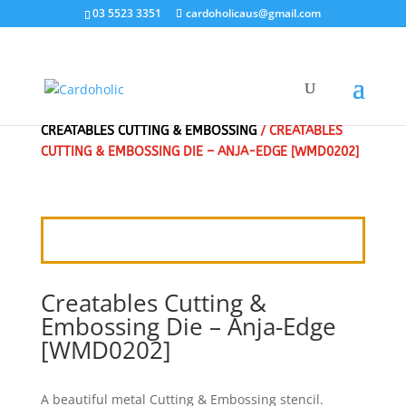
03 5523 3351
cardoholicaus@gmail.com
HOME
/
CRAFT DIES
/
MARIANNE DESIGN
/
CREATABLES CUTTING & EMBOSSING
/ CREATABLES
CUTTING & EMBOSSING DIE – ANJA-EDGE [WMD0202]
Creatables Cutting &
Embossing Die – Anja-Edge
[WMD0202]
A beautiful metal Cutting & Embossing stencil.