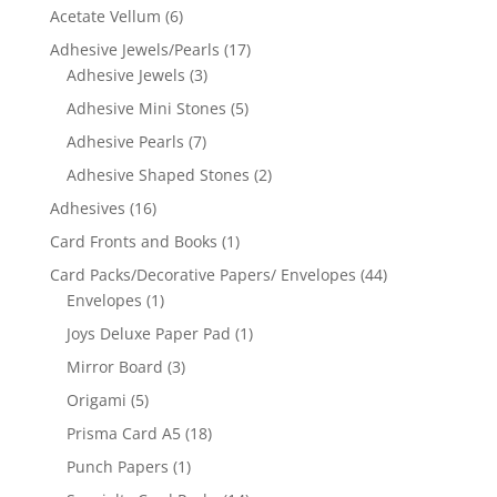
Acetate Vellum
(6)
Adhesive Jewels/Pearls
(17)
Adhesive Jewels
(3)
Adhesive Mini Stones
(5)
Adhesive Pearls
(7)
Adhesive Shaped Stones
(2)
Adhesives
(16)
Card Fronts and Books
(1)
Card Packs/Decorative Papers/ Envelopes
(44)
Envelopes
(1)
Joys Deluxe Paper Pad
(1)
Mirror Board
(3)
Origami
(5)
Prisma Card A5
(18)
Punch Papers
(1)