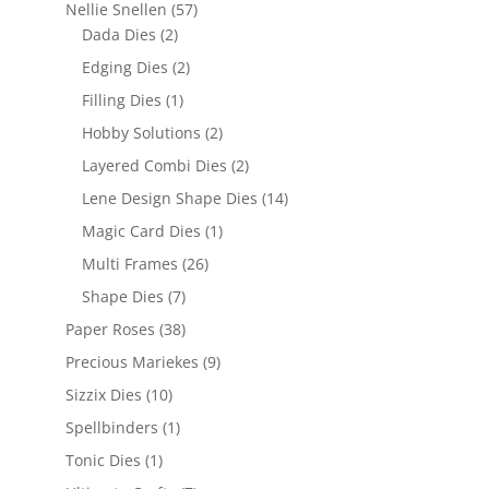
Nellie Snellen
(57)
Dada Dies
(2)
Edging Dies
(2)
Filling Dies
(1)
Hobby Solutions
(2)
Layered Combi Dies
(2)
Lene Design Shape Dies
(14)
Magic Card Dies
(1)
Multi Frames
(26)
Shape Dies
(7)
Paper Roses
(38)
Precious Mariekes
(9)
Sizzix Dies
(10)
Spellbinders
(1)
Tonic Dies
(1)