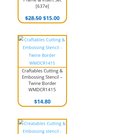
[637e]
Original
Current
$
28.50
$
15.00
price
price
was:
is:
$28.50.
$15.00.
Craftables Cutting &
Embossing Stencil –
Twine Border
WMDCR1415
$
14.80