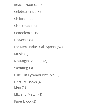
Beach, Nautical
(7)
Celebrations
(15)
Children
(26)
Christmas
(18)
Condolence
(19)
Flowers
(38)
For Men, Industrial, Sports
(52)
Music
(1)
Nostalgia, Vintage
(8)
Wedding
(3)
3D Die Cut Pyramid Pictures
(3)
3D Picture Books
(4)
Men
(1)
Mix and Match
(1)
Paperblock
(2)