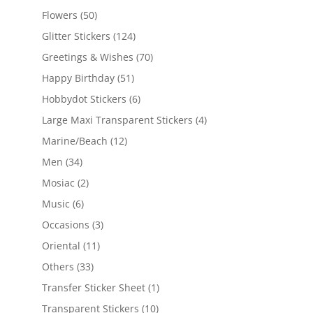
Flowers
(50)
Glitter Stickers
(124)
Greetings & Wishes
(70)
Happy Birthday
(51)
Hobbydot Stickers
(6)
Large Maxi Transparent Stickers
(4)
Marine/Beach
(12)
Men
(34)
Mosiac
(2)
Music
(6)
Occasions
(3)
Oriental
(11)
Others
(33)
Transfer Sticker Sheet
(1)
Transparent Stickers
(10)