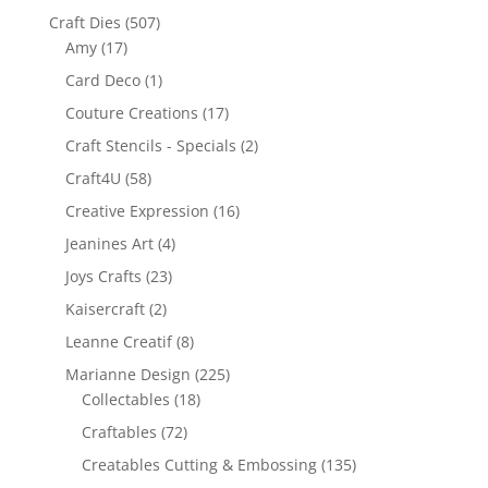
Craft Dies
(507)
Amy
(17)
Card Deco
(1)
Couture Creations
(17)
Craft Stencils - Specials
(2)
Craft4U
(58)
Creative Expression
(16)
Jeanines Art
(4)
Joys Crafts
(23)
Kaisercraft
(2)
Leanne Creatif
(8)
Marianne Design
(225)
Collectables
(18)
Craftables
(72)
Creatables Cutting & Embossing
(135)