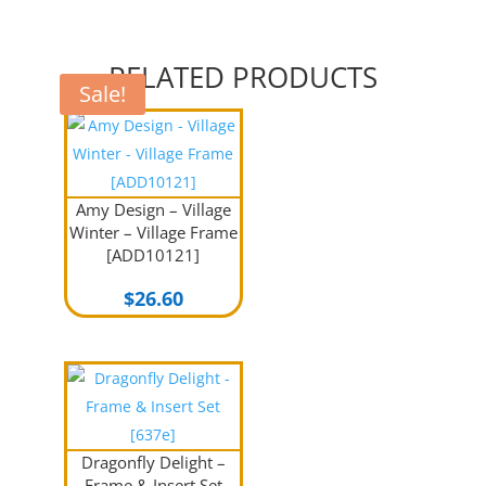
RELATED PRODUCTS
Sale!
Amy Design – Village
Winter – Village Frame
[ADD10121]
$
26.60
Dragonfly Delight –
Frame & Insert Set