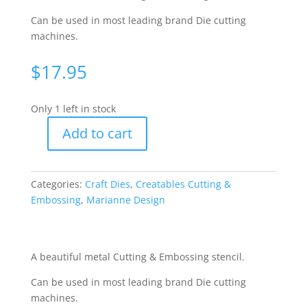
Can be used in most leading brand Die cutting
machines.
$
17.95
Only 1 left in stock
Add to cart
Creatables
Cutting
&
Categories:
Craft Dies
,
Creatables Cutting &
Embossing
Embossing
,
Marianne Design
Die
-
Anja-
Edge
A beautiful metal Cutting & Embossing stencil.
[WMD0202]
Can be used in most leading brand Die cutting
quantity
machines.