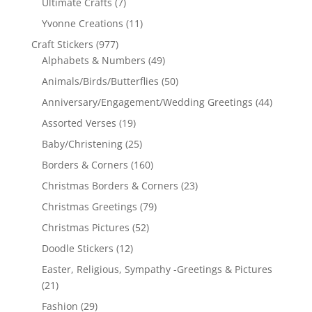
Ultimate Crafts
(7)
Yvonne Creations
(11)
Craft Stickers
(977)
Alphabets & Numbers
(49)
Animals/Birds/Butterflies
(50)
Anniversary/Engagement/Wedding Greetings
(44)
Assorted Verses
(19)
Baby/Christening
(25)
Borders & Corners
(160)
Christmas Borders & Corners
(23)
Christmas Greetings
(79)
Christmas Pictures
(52)
Doodle Stickers
(12)
Easter, Religious, Sympathy -Greetings & Pictures
(21)
Fashion
(29)