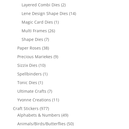
Layered Combi Dies
(2)
Lene Design Shape Dies
(14)
Magic Card Dies
(1)
Multi Frames
(26)
Shape Dies
(7)
Paper Roses
(38)
Precious Mariekes
(9)
Sizzix Dies
(10)
Spellbinders
(1)
Tonic Dies
(1)
Ultimate Crafts
(7)
Yvonne Creations
(11)
Craft Stickers
(977)
Alphabets & Numbers
(49)
Animals/Birds/Butterflies
(50)