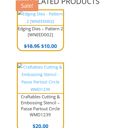
RELATED PRODUCTS
Sale!
Sale!
Sale!
Edging Dies – Pattern 2
[WNEED002]
Original
Current
$
18.95
$
10.00
price
price
was:
is:
$18.95.
$10.00.
Craftables Cutting &
Embossing Stencil –
Passe Partout Circle
WMD1239
$
20.00