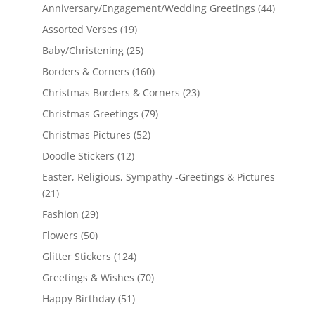
Anniversary/Engagement/Wedding Greetings
(44)
Assorted Verses
(19)
Baby/Christening
(25)
Borders & Corners
(160)
Christmas Borders & Corners
(23)
Christmas Greetings
(79)
Christmas Pictures
(52)
Doodle Stickers
(12)
Easter, Religious, Sympathy -Greetings & Pictures
(21)
Fashion
(29)
Flowers
(50)
Glitter Stickers
(124)
Greetings & Wishes
(70)
Happy Birthday
(51)