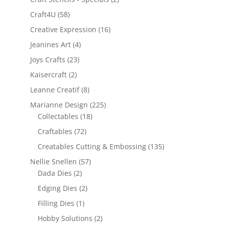
Craft4U
(58)
Creative Expression
(16)
Jeanines Art
(4)
Joys Crafts
(23)
Kaisercraft
(2)
Leanne Creatif
(8)
Marianne Design
(225)
Collectables
(18)
Craftables
(72)
Creatables Cutting & Embossing
(135)
Nellie Snellen
(57)
Dada Dies
(2)
Edging Dies
(2)
Filling Dies
(1)
Hobby Solutions
(2)