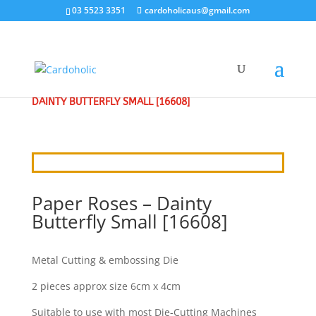
03 5523 3351
cardoholicaus@gmail.com
HOME
/
CRAFT DIES
/
PAPER ROSES
/ PAPER ROSES –
DAINTY BUTTERFLY SMALL [16608]
Paper Roses – Dainty
Butterfly Small [16608]
Metal Cutting & embossing Die
2 pieces approx size 6cm x 4cm
Suitable to use with most Die-Cutting Machines