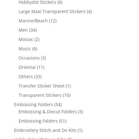
Hobbydot Stickers
(6)
Large Maxi Transparent Stickers
(4)
Marine/Beach
(12)
Men
(34)
Mosiac
(2)
Music
(6)
Occasions
(3)
Oriental
(11)
Others
(33)
Transfer Sticker Sheet
(1)
Transparent Stickers
(10)
Embossing Folders
(54)
Embossing & Diecut Folders
(3)
Embossing Folders
(51)
Embroidery Stitch and Do Kits
(1)