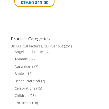
Original
Current
$
19.60
$
13.00
price
price
was:
is:
$19.60.
$13.00.
Product Categories
3D Die Cut Pictures, 3D Pushout
(251)
Angels and Fairies
(7)
Animals
(37)
Australiana
(7)
Babies
(17)
Beach, Nautical
(7)
Celebrations
(15)
Children
(26)
Christmas
(18)