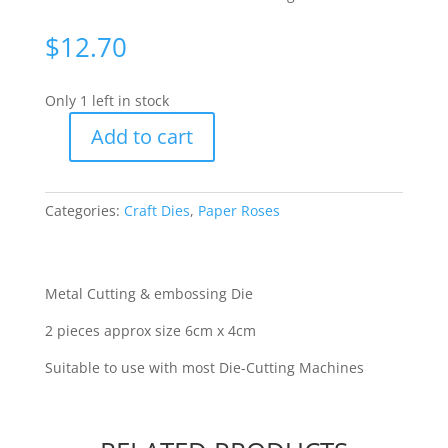
$
12.70
Only 1 left in stock
Add to cart
Paper
Roses
-
Categories:
Craft Dies
,
Paper Roses
Dainty
Butterfly
Small
[16608]
Metal Cutting & embossing Die
quantity
2 pieces approx size 6cm x 4cm
Suitable to use with most Die-Cutting Machines