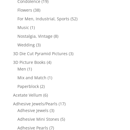
Condolence
(19)
Flowers
(38)
For Men, Industrial, Sports
(52)
Music
(1)
Nostalgia, Vintage
(8)
Wedding
(3)
3D Die Cut Pyramid Pictures
(3)
3D Picture Books
(4)
Men
(1)
Mix and Match
(1)
Paperblock
(2)
Acetate Vellum
(6)
Adhesive Jewels/Pearls
(17)
Adhesive Jewels
(3)
Adhesive Mini Stones
(5)
Adhesive Pearls
(7)