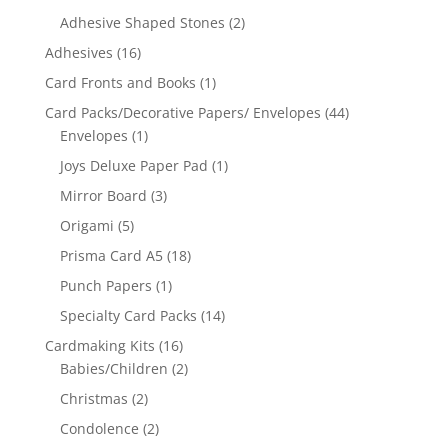
Adhesive Shaped Stones
(2)
Adhesives
(16)
Card Fronts and Books
(1)
Card Packs/Decorative Papers/ Envelopes
(44)
Envelopes
(1)
Joys Deluxe Paper Pad
(1)
Mirror Board
(3)
Origami
(5)
Prisma Card A5
(18)
Punch Papers
(1)
Specialty Card Packs
(14)
Cardmaking Kits
(16)
Babies/Children
(2)
Christmas
(2)
Condolence
(2)