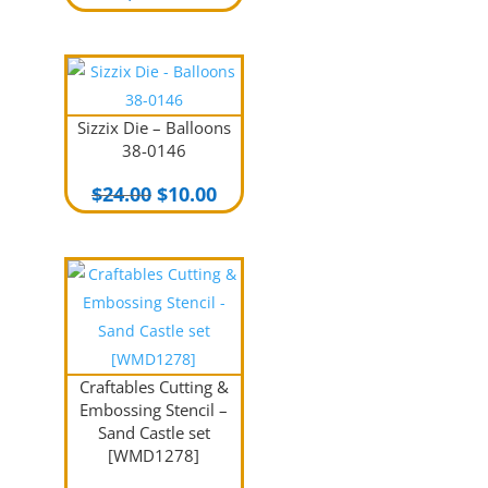
Sizzix Die – Balloons
38-0146
Original
Current
$
24.00
$
10.00
price
price
was:
is:
$24.00.
$10.00.
Craftables Cutting &
Embossing Stencil –
Sand Castle set
[WMD1278]