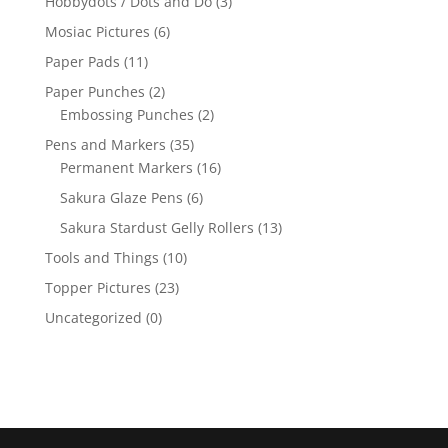
Hobbydots / Dots and Do
(3)
Mosiac Pictures
(6)
Paper Pads
(11)
Paper Punches
(2)
Embossing Punches
(2)
Pens and Markers
(35)
Permanent Markers
(16)
Sakura Glaze Pens
(6)
Sakura Stardust Gelly Rollers
(13)
Tools and Things
(10)
Topper Pictures
(23)
Uncategorized
(0)