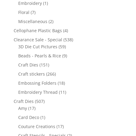
Embroidery
(1)
Floral
(7)
Miscellaneous
(2)
Cellophane Plastic Bags
(4)
Clearance Sale - Special
(538)
3D Die Cut Pictures
(59)
Beads - Pearls & Rice
(9)
Craft Dies
(151)
Craft stickers
(266)
Embossing Folders
(18)
Embroidery Thread
(11)
Craft Dies
(507)
Amy
(17)
Card Deco
(1)
Couture Creations
(17)
Craft Stencils - Specials
(2)