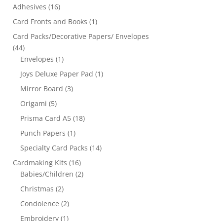
Adhesives
(16)
Card Fronts and Books
(1)
Card Packs/Decorative Papers/ Envelopes
(44)
Envelopes
(1)
Joys Deluxe Paper Pad
(1)
Mirror Board
(3)
Origami
(5)
Prisma Card A5
(18)
Punch Papers
(1)
Specialty Card Packs
(14)
Cardmaking Kits
(16)
Babies/Children
(2)
Christmas
(2)
Condolence
(2)
Embroidery
(1)