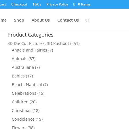
Cart
Checkout
T&Cs
Privacy Policy
0 Items
ome
Shop
About Us
Contact Us
Product Categories
3D Die Cut Pictures, 3D Pushout
(251)
Angels and Fairies
(7)
Animals
(37)
Australiana
(7)
Babies
(17)
Beach, Nautical
(7)
Celebrations
(15)
Children
(26)
Christmas
(18)
Condolence
(19)
Flowers
(38)