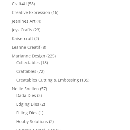
Craft4U
(58)
Creative Expression
(16)
Jeanines Art
(4)
Joys Crafts
(23)
Kaisercraft
(2)
Leanne Creatif
(8)
Marianne Design
(225)
Collectables
(18)
Craftables
(72)
Creatables Cutting & Embossing
(135)
Nellie Snellen
(57)
Dada Dies
(2)
Edging Dies
(2)
Filling Dies
(1)
Hobby Solutions
(2)