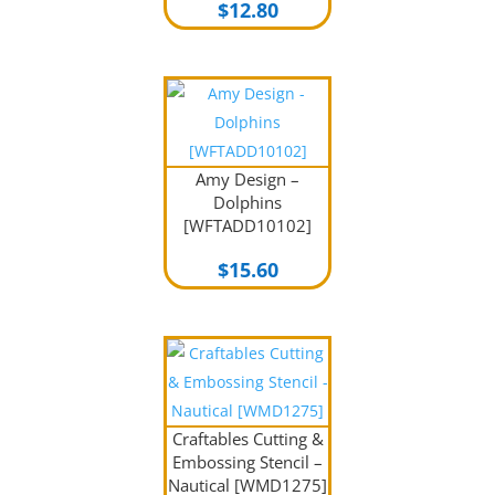
$
12.80
Amy Design –
Dolphins
[WFTADD10102]
$
15.60
Craftables Cutting &
Embossing Stencil –
Nautical [WMD1275]