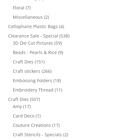
Floral
(7)
Miscellaneous
(2)
Cellophane Plastic Bags
(4)
Clearance Sale - Special
(538)
3D Die Cut Pictures
(59)
Beads - Pearls & Rice
(9)
Craft Dies
(151)
Craft stickers
(266)
Embossing Folders
(18)
Embroidery Thread
(11)
Craft Dies
(507)
Amy
(17)
Card Deco
(1)
Couture Creations
(17)
Craft Stencils - Specials
(2)