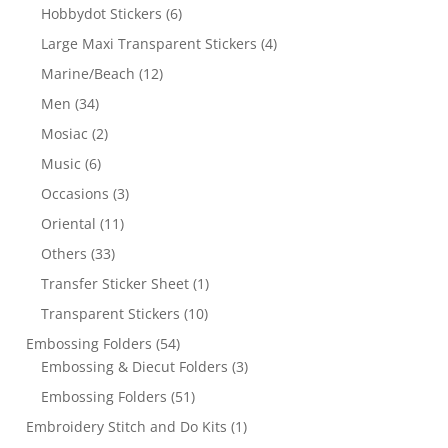
Hobbydot Stickers
(6)
Large Maxi Transparent Stickers
(4)
Marine/Beach
(12)
Men
(34)
Mosiac
(2)
Music
(6)
Occasions
(3)
Oriental
(11)
Others
(33)
Transfer Sticker Sheet
(1)
Transparent Stickers
(10)
Embossing Folders
(54)
Embossing & Diecut Folders
(3)
Embossing Folders
(51)
Embroidery Stitch and Do Kits
(1)