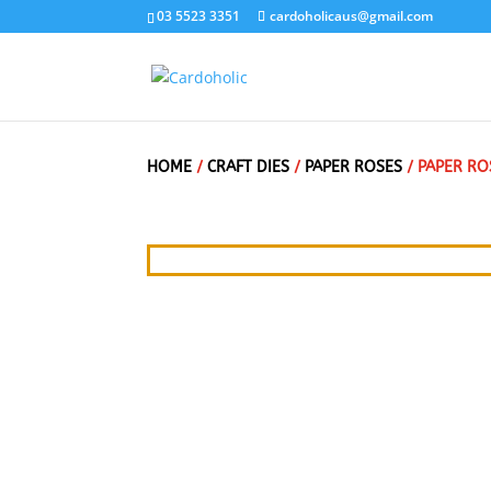
03 5523 3351
cardoholicaus@gmail.com
HOME
/
CRAFT DIES
/
PAPER ROSES
/ PAPER RO