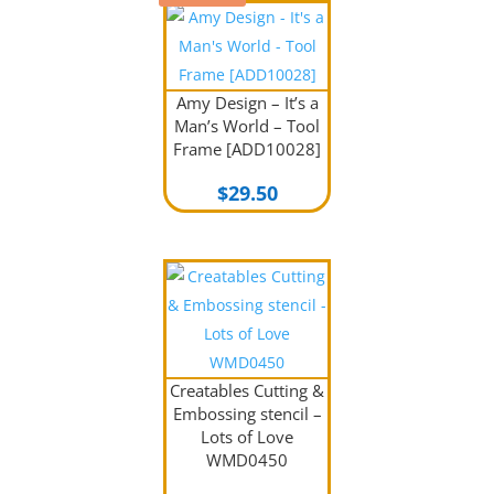
Amy Design – It’s a
Man’s World – Tool
Frame [ADD10028]
$
29.50
Creatables Cutting &
Embossing stencil –
Lots of Love
WMD0450