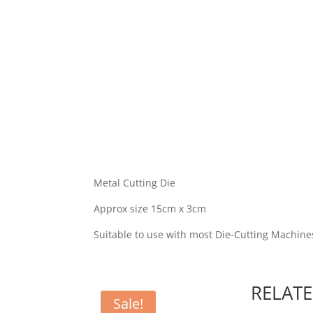
Metal Cutting Die
Approx size 15cm x 3cm
Suitable to use with most Die-Cutting Machine
RELAT
Sale!