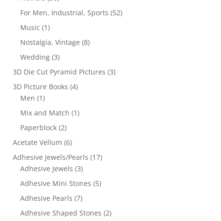
For Men, Industrial, Sports
(52)
Music
(1)
Nostalgia, Vintage
(8)
Wedding
(3)
3D Die Cut Pyramid Pictures
(3)
3D Picture Books
(4)
Men
(1)
Mix and Match
(1)
Paperblock
(2)
Acetate Vellum
(6)
Adhesive Jewels/Pearls
(17)
Adhesive Jewels
(3)
Adhesive Mini Stones
(5)
Adhesive Pearls
(7)
Adhesive Shaped Stones
(2)