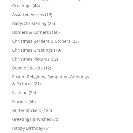
Greetings
(44)
Assorted Verses
(19)
Baby/Christening
(25)
Borders & Corners
(160)
Christmas Borders & Corners
(23)
Christmas Greetings
(79)
Christmas Pictures
(52)
Doodle Stickers
(12)
Easter, Religious, Sympathy -Greetings
& Pictures
(21)
Fashion
(29)
Flowers
(50)
Glitter Stickers
(124)
Greetings & Wishes
(70)
Happy Birthday
(51)