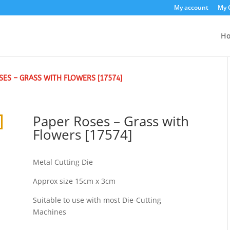
My account
My 
H
SES – GRASS WITH FLOWERS [17574]
Paper Roses – Grass with
Flowers [17574]
Metal Cutting Die
Approx size 15cm x 3cm
Suitable to use with most Die-Cutting
Machines