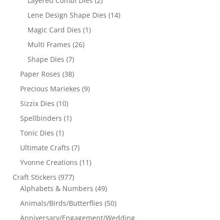
Layered Combi Dies
(2)
Lene Design Shape Dies
(14)
Magic Card Dies
(1)
Multi Frames
(26)
Shape Dies
(7)
Paper Roses
(38)
Precious Mariekes
(9)
Sizzix Dies
(10)
Spellbinders
(1)
Tonic Dies
(1)
Ultimate Crafts
(7)
Yvonne Creations
(11)
Craft Stickers
(977)
Alphabets & Numbers
(49)
Animals/Birds/Butterflies
(50)
Anniversary/Engagement/Wedding