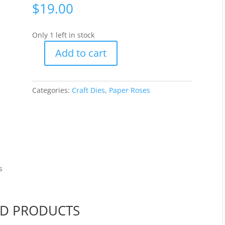
$
19.00
Only 1 left in stock
Add to cart
Paper
Roses
-
Categories:
Craft Dies
,
Paper Roses
Grass
with
Flowers
[17574]
quantity
s
ED PRODUCTS