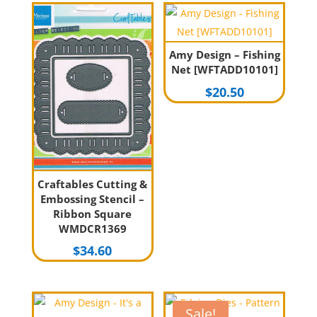
Amy Design – Fishing
Net [WFTADD10101]
$
20.50
Craftables Cutting &
Embossing Stencil –
Ribbon Square
WMDCR1369
$
34.60
Sale!