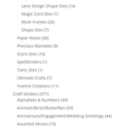
Lene Design Shape Dies
(14)
Magic Card Dies
(1)
Multi Frames
(26)
Shape Dies
(7)
Paper Roses
(38)
Precious Mariekes
(9)
Sizzix Dies
(10)
Spellbinders
(1)
Tonic Dies
(1)
Ultimate Crafts
(7)
Yvonne Creations
(11)
Craft Stickers
(977)
Alphabets & Numbers
(49)
Animals/Birds/Butterflies
(50)
Anniversary/Engagement/Wedding Greetings
(44)
Assorted Verses
(19)