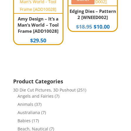
Edging Dies – Pattern
2 [WNEED002]
Amy Design – It’s a
Man’s World – Tool
Original
Current
$
18.95
$
10.00
Frame [ADD10028]
price
price
$
29.50
was:
is:
$18.95.
$10.00.
Product Categories
3D Die Cut Pictures, 3D Pushout
(251)
Angels and Fairies
(7)
Animals
(37)
Australiana
(7)
Babies
(17)
Beach, Nautical
(7)