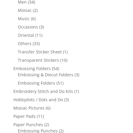
Men
(34)
Mosiac
(2)
Music
(6)
Occasions
(3)
Oriental
(11)
Others
(33)
Transfer Sticker Sheet
(1)
Transparent Stickers
(10)
Embossing Folders
(54)
Embossing & Diecut Folders
(3)
Embossing Folders
(51)
Embroidery Stitch and Do Kits
(1)
Hobbydots / Dots and Do
(3)
Mosiac Pictures
(6)
Paper Pads
(11)
Paper Punches
(2)
Embossing Punches
(2)