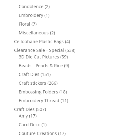
Condolence
(2)
Embroidery
(1)
Floral
(7)
Miscellaneous
(2)
Cellophane Plastic Bags
(4)
Clearance Sale - Special
(538)
3D Die Cut Pictures
(59)
Beads - Pearls & Rice
(9)
Craft Dies
(151)
Craft stickers
(266)
Embossing Folders
(18)
Embroidery Thread
(11)
Craft Dies
(507)
Amy
(17)
Card Deco
(1)
Couture Creations
(17)