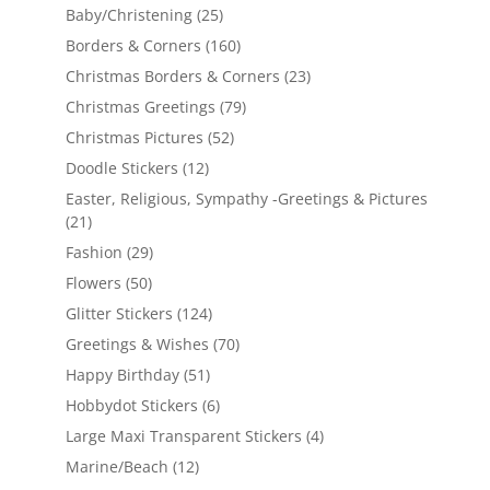
Baby/Christening
(25)
Borders & Corners
(160)
Christmas Borders & Corners
(23)
Christmas Greetings
(79)
Christmas Pictures
(52)
Doodle Stickers
(12)
Easter, Religious, Sympathy -Greetings & Pictures
(21)
Fashion
(29)
Flowers
(50)
Glitter Stickers
(124)
Greetings & Wishes
(70)
Happy Birthday
(51)
Hobbydot Stickers
(6)
Large Maxi Transparent Stickers
(4)
Marine/Beach
(12)