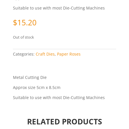
Suitable to use with most Die-Cutting Machines
$
15.20
Out of stock
Categories:
Craft Dies
,
Paper Roses
Metal Cutting Die
Approx size 5cm x 8.5cm
Suitable to use with most Die-Cutting Machines
RELATED PRODUCTS