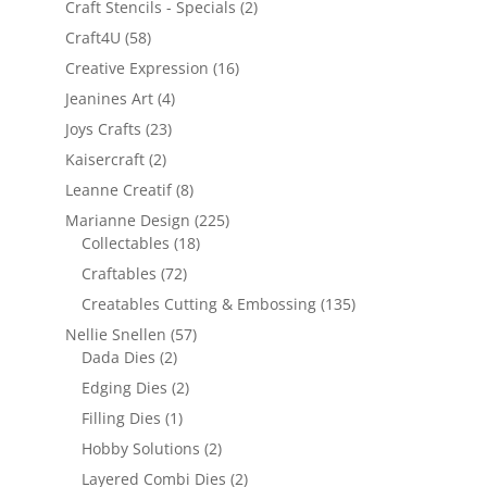
Craft Stencils - Specials
(2)
Craft4U
(58)
Creative Expression
(16)
Jeanines Art
(4)
Joys Crafts
(23)
Kaisercraft
(2)
Leanne Creatif
(8)
Marianne Design
(225)
Collectables
(18)
Craftables
(72)
Creatables Cutting & Embossing
(135)
Nellie Snellen
(57)
Dada Dies
(2)
Edging Dies
(2)
Filling Dies
(1)
Hobby Solutions
(2)
Layered Combi Dies
(2)