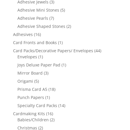
Adhesive Jewels
(3)
Adhesive Mini Stones
(5)
Adhesive Pearls
(7)
Adhesive Shaped Stones
(2)
Adhesives
(16)
Card Fronts and Books
(1)
Card Packs/Decorative Papers/ Envelopes
(44)
Envelopes
(1)
Joys Deluxe Paper Pad
(1)
Mirror Board
(3)
Origami
(5)
Prisma Card A5
(18)
Punch Papers
(1)
Specialty Card Packs
(14)
Cardmaking Kits
(16)
Babies/Children
(2)
Christmas
(2)