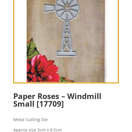
Paper Roses – Windmill
Small [17709]
Metal Cutting Die
Approx size 5cm x 8.5cm