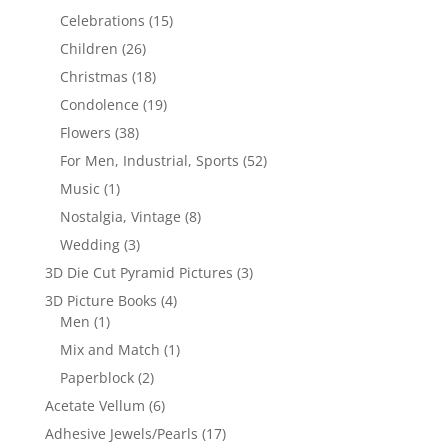
Celebrations
(15)
Children
(26)
Christmas
(18)
Condolence
(19)
Flowers
(38)
For Men, Industrial, Sports
(52)
Music
(1)
Nostalgia, Vintage
(8)
Wedding
(3)
3D Die Cut Pyramid Pictures
(3)
3D Picture Books
(4)
Men
(1)
Mix and Match
(1)
Paperblock
(2)
Acetate Vellum
(6)
Adhesive Jewels/Pearls
(17)