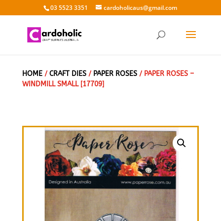
03 5523 3351
cardoholicaus@gmail.com
HOME
/
CRAFT DIES
/
PAPER ROSES
/ PAPER ROSES –
WINDMILL SMALL [17709]